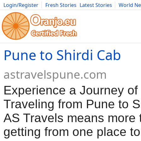
Login/Register
Fresh Stories
Latest Stories
World N
Movies
Anime
Music
Art
Cars
Advice
Science
Photog
Pune to Shirdi Cab
astravelspune.com
Experience a Journey of
Traveling from Pune to Sh
AS Travels means more t
getting from one place t