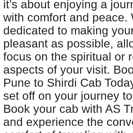
it’s about enjoying a jour
with comfort and peace.
dedicated to making your
pleasant as possible, all
focus on the spiritual or 
aspects of your visit. Bo
Pune to Shirdi Cab Toda
set off on your journey to
Book your cab with AS T
and experience the con