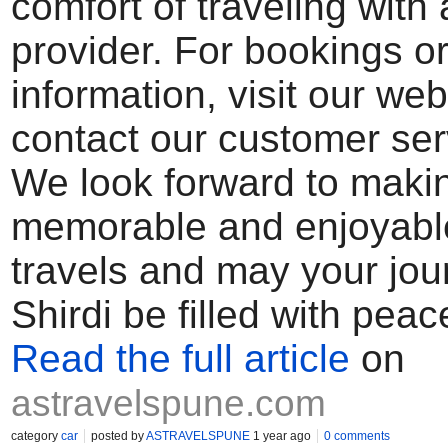
comfort of traveling with 
provider. For bookings o
information, visit our web
contact our customer ser
We look forward to makin
memorable and enjoyabl
travels and may your jou
Shirdi be filled with peac
Read the full article
on
astravelspune.com
category
car
posted by
ASTRAVELSPUNE
1 year ago
0 comments