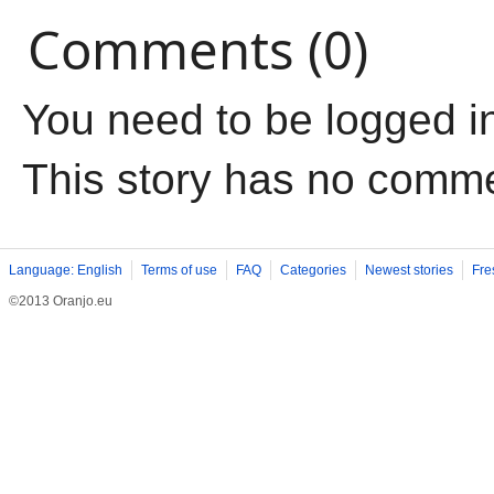
Comments (0)
You need to be logged i
This story has no comm
Language: English
Terms of use
FAQ
Categories
Newest stories
Fre
©2013 Oranjo.eu