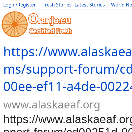
Login/Register
Fresh Stories
Latest Stories
World N
Movies
Anime
Music
Art
Cars
Advice
Science
Photog
https://www.alaskaea
ms/support-forum/c
00ee-ef11-a4de-002
www.alaskaeaf.org
https://www.alaskaeaf.or