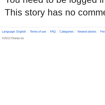
This story has no comm
Language: English
Terms of use
FAQ
Categories
Newest stories
Fre
©2013 Oranjo.eu