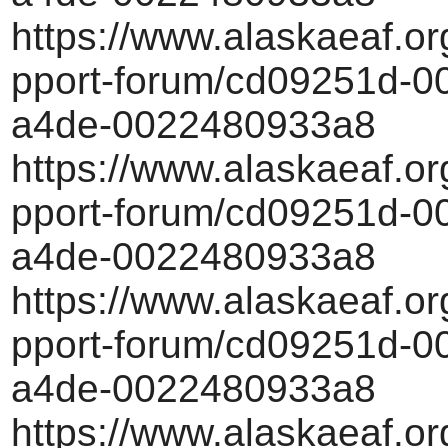
https://www.alaskaeaf.or
pport-forum/cd09251d-00
a4de-0022480933a8
https://www.alaskaeaf.or
pport-forum/cd09251d-00
a4de-0022480933a8
https://www.alaskaeaf.or
pport-forum/cd09251d-00
a4de-0022480933a8
https://www.alaskaeaf.or