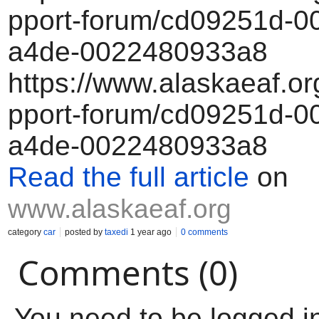
pport-forum/cd09251d-00
a4de-0022480933a8
https://www.alaskaeaf.or
pport-forum/cd09251d-00
a4de-0022480933a8
Read the full article
on
www.alaskaeaf.org
category
car
posted by
taxedi
1 year ago
0 comments
Comments (0)
You need to be logged i