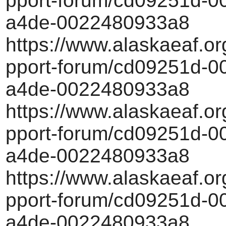
pport-forum/cd09251d-00
a4de-0022480933a8
https://www.alaskaeaf.or
pport-forum/cd09251d-00
a4de-0022480933a8
https://www.alaskaeaf.or
pport-forum/cd09251d-00
a4de-0022480933a8
https://www.alaskaeaf.or
pport-forum/cd09251d-00
a4de-0022480933a8