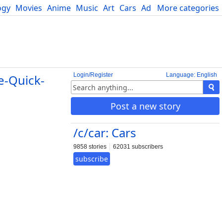
ogy
Movies
Anime
Music
Art
Cars
Advice
More categories
Science
Login/Register
Language: English
e-Quick-
Post a new story
/c/car: Cars
9858 stories
62031 subscribers
subscribe