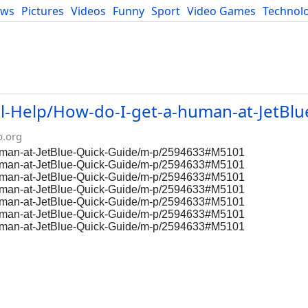
ews
Pictures
Videos
Funny
Sport
Video Games
Technol
Developers
Blog
l-Help/How-do-I-get-a-human-at-JetBlu
p.org
-human-at-JetBlue-Quick-Guide/m-p/2594633#M5101
-human-at-JetBlue-Quick-Guide/m-p/2594633#M5101
-human-at-JetBlue-Quick-Guide/m-p/2594633#M5101
-human-at-JetBlue-Quick-Guide/m-p/2594633#M5101
-human-at-JetBlue-Quick-Guide/m-p/2594633#M5101
-human-at-JetBlue-Quick-Guide/m-p/2594633#M5101
-human-at-JetBlue-Quick-Guide/m-p/2594633#M5101