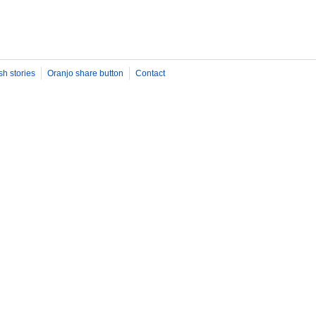
sh stories
Oranjo share button
Contact