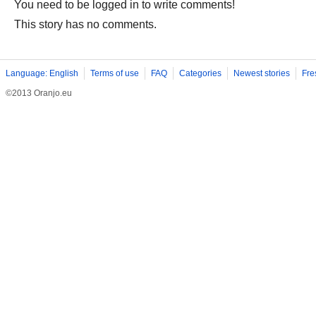
You need to be logged in to write comments!
This story has no comments.
Language: English
Terms of use
FAQ
Categories
Newest stories
Fre
©2013 Oranjo.eu