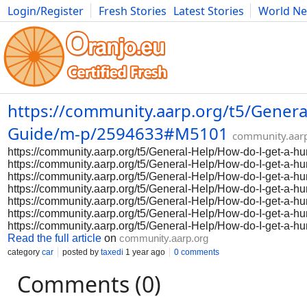
Login/Register
Fresh Stories
Latest Stories
World N
Photography
Comics
Bulgaria
Fitness
Food
Literature
https://community.aarp.org/t5/Genera
Guide/m-p/2594633#M5101
community.aar
https://community.aarp.org/t5/General-Help/How-do-I-get-a
https://community.aarp.org/t5/General-Help/How-do-I-get-a
https://community.aarp.org/t5/General-Help/How-do-I-get-a
https://community.aarp.org/t5/General-Help/How-do-I-get-a
https://community.aarp.org/t5/General-Help/How-do-I-get-a
https://community.aarp.org/t5/General-Help/How-do-I-get-a
https://community.aarp.org/t5/General-Help/How-do-I-get-a
Read the full article
on
community.aarp.org
category
car
posted by
taxedi
1 year ago
0 comments
Comments (0)