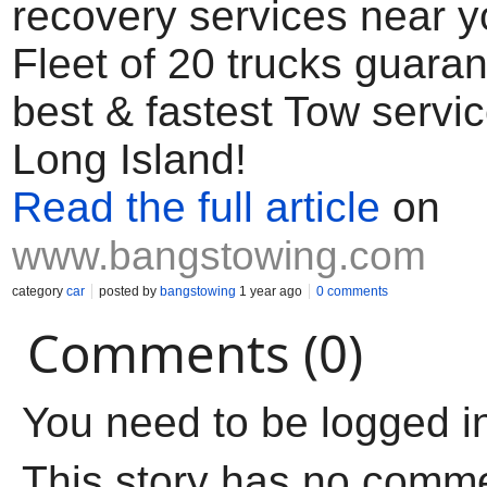
recovery services near y
Fleet of 20 trucks guara
best & fastest Tow servi
Long Island!
Read the full article
on
www.bangstowing.com
category
car
posted by
bangstowing
1 year ago
0 comments
Comments (0)
You need to be logged i
This story has no comm