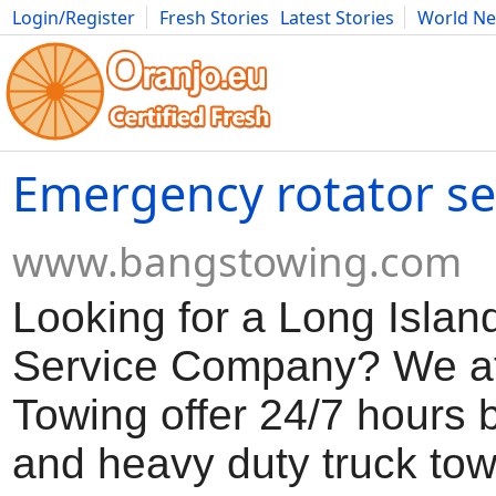
Login/Register
Fresh Stories
Latest Stories
World N
Movies
Anime
Music
Art
Cars
Advice
Science
Photog
Emergency rotator ser
www.bangstowing.com
Looking for a Long Islan
Service Company? We a
Towing offer 24/7 hours 
and heavy duty truck to