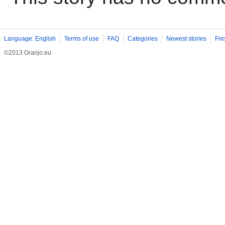
Language: English
Terms of use
FAQ
Categories
Newest stories
Fre
©2013 Oranjo.eu