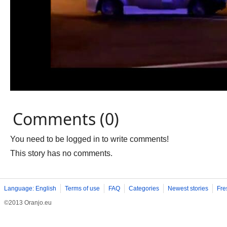
Comments (0)
You need to be logged in to write comments!
This story has no comments.
Language: English
Terms of use
FAQ
Categories
Newest stories
Fre
©2013 Oranjo.eu