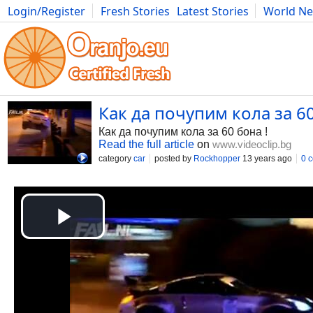
Login/Register
Fresh Stories
Latest Stories
World N
Movies
Anime
Music
Art
Cars
Advice
Science
Photog
Как да почупим кола за 60
Как да почупим кола за 60 бона !
Read the full article
on
www.videoclip.bg
category
car
posted by
Rockhopper
13 years ago
0 