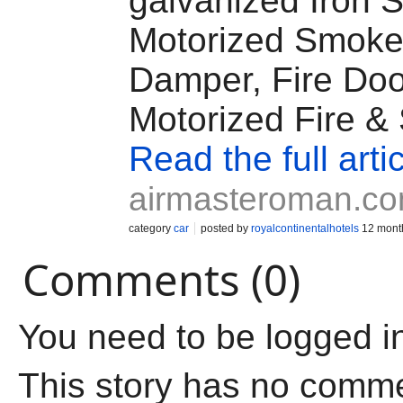
galvanized Iron S
Motorized Smok
Damper, Fire Doo
Motorized Fire &
Read the full arti
airmasteroman.c
category
car
posted by
royalcontinentalhotels
12 mont
Comments (0)
You need to be logged i
This story has no comm