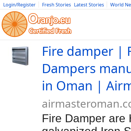
Login/Register
Fresh Stories
Latest Stories
World N
Movies
Anime
Music
Art
Cars
Advice
Science
Photog
Fire damper | F
Dampers manu
in Oman | Air
airmasteroman.
Fire Damper are 