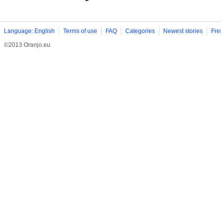
Language: English
Terms of use
FAQ
Categories
Newest stories
Fre
©2013 Oranjo.eu