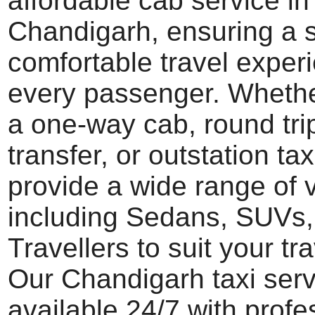
affordable cab service in
Chandigarh, ensuring a
comfortable travel experi
every passenger. Wheth
a one-way cab, round trip
transfer, or outstation tax
provide a wide range of 
including Sedans, SUVs
Travellers to suit your tr
Our Chandigarh taxi serv
available 24/7 with profe