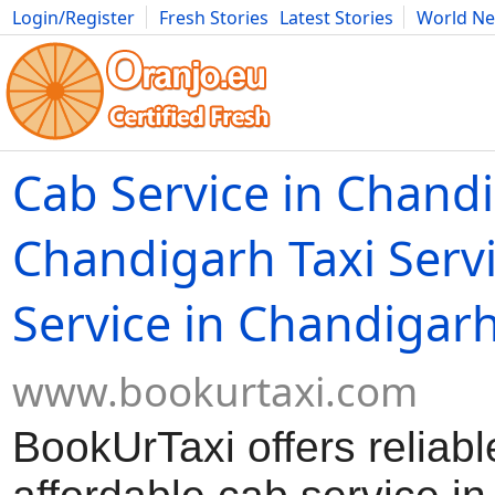
Login/Register
Fresh Stories
Latest Stories
World N
Movies
Anime
Music
Art
Cars
Advice
Science
Photog
Cab Service in Chand
Chandigarh Taxi Servi
Service in Chandigar
www.bookurtaxi.com
BookUrTaxi offers reliab