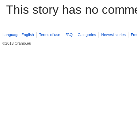
This story has no comm
Language: English
Terms of use
FAQ
Categories
Newest stories
Fre
©2013 Oranjo.eu