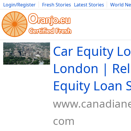
Login/Register
Fresh Stories
Latest Stories
World N
Movies
Anime
Music
Art
Cars
Advice
Science
Photog
Car Equity L
London | Rel
Equity Loan 
www.canadiane
com