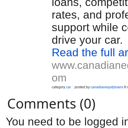
loans, competit
rates, and prof
support while c
drive your car.
Read the full ar
www.canadianeq
om
category
car
posted by
canadianequityloans
8 
Comments (0)
You need to be logged i