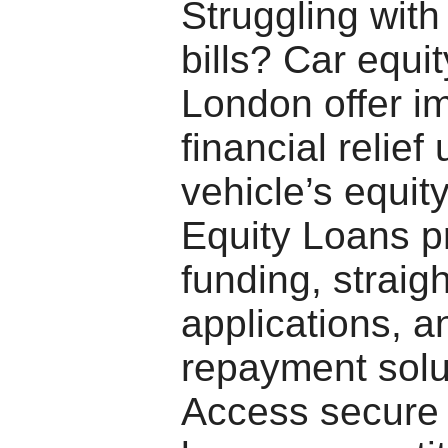
Struggling with
bills? Car equi
London offer i
financial relief
vehicle’s equit
Equity Loans p
funding, straig
applications, an
repayment solu
Access secure 