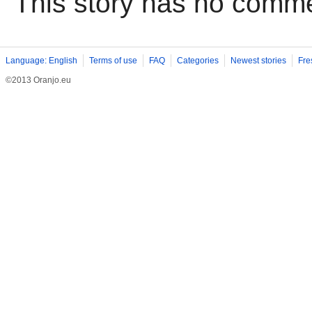
This story has no comm
Language: English
Terms of use
FAQ
Categories
Newest stories
Fre
©2013 Oranjo.eu