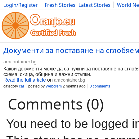
Login/Register
Fresh Stories
Latest Stories
World N
Movies
Anime
Music
Art
Cars
Advice
Science
Photog
Документи за поставяне на сглобяе
amcontainer.bg
Какви документи може да са нужни за поставяне на сглоб
схема, скица, община и важни стъпки.
Read the full article
on
amcontainer.bg
category
car
posted by
Webcrem
2 months ago
0 comments
Comments (0)
You need to be logged i