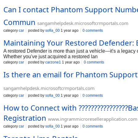
Can I contact Phantom Support Number 
Commun
sangamhelpdesk.microsoftcrmportals.com
category
car
posted by
sofia_00
1 year ago
0 comments
Maintaining Your Restored Defender: E
A restored Defender is more than just a vehicle—it's a legacy 
Whether you've just acquired a restored lan
category
car
posted by
carzone1
1 year ago
0 comments
Is there an email for Phantom Support?
sangamhelpdesk.microsoftcrmportals.com
category
car
posted by
sofia_00
1 year ago
0 comments
How to Connect with ????????????????B
Registration
www.ingrammicroresellerapplication.com
category
car
posted by
sofia_00
1 year ago
0 comments