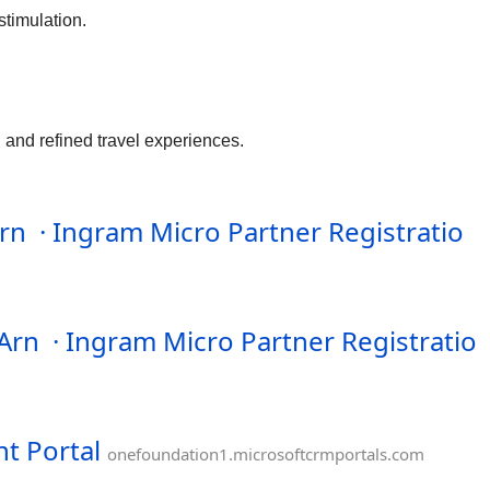
stimulation.
 and refined travel experiences.
n · Ingram Micro Partner Registratio
SArn · Ingram Micro Partner Registratio
t Portal
onefoundation1.microsoftcrmportals.com