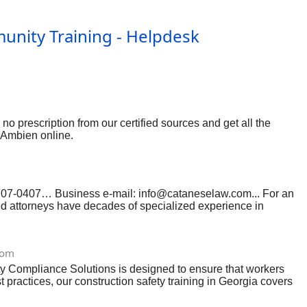
unity Training - Helpdesk
o prescription from our certified sources and get all the
y Ambien online.
 707-0407… Business e-mail:
info@cataneselaw.com
... For an
ed attorneys have decades of specialized experience in
law clerks to support a cost-efficient practice. Our Los
However, our track record shows that we are highly capable of
se contact today for a comprehensive discussion of your case…
com
1213226
ty Compliance Solutions is designed to ensure that workers
ractices, our construction safety training in Georgia covers
on safety training in Georgia, we help businesses reduce
cebook.com/scsafetycompliance , LinkedIn: