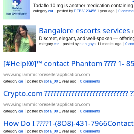
Tadaflo 10 mg is another medication containing 
category
car
posted by
DEBA123456
1 year ago
0 comme
Bangalore escorts services
f
Discreet, elegant, and well-spoken — offering
category
car
posted by
nidhigoyal
11 months ago
0 co
[#Help!®️]™️ contact Phantom ???? 1-
www.ingrammicroresellerapplication.com
category
car
posted by
sofia_00
1 year ago
0 comments
Crypto.com ???????????????????????????
www.ingrammicroresellerapplication.com
category
car
posted by
sofia_00
1 year ago
0 comments
How Do I ????1-(8O8)-431-7966Contac
category
car
posted by
sofia_00
1 year ago
0 comments