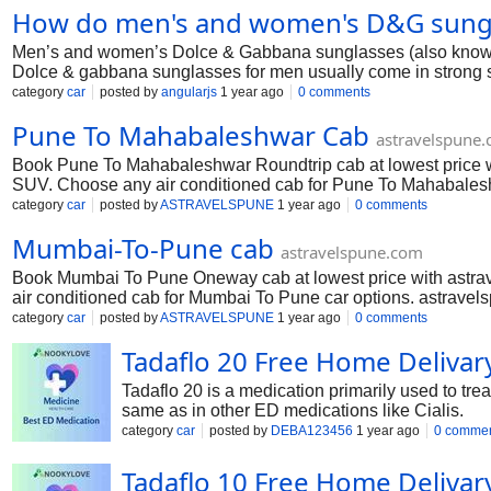
How do men's and women's D&G sungla
https://www.linkedin.com/company/safety-compliance-solutions
Men’s and women’s Dolce & Gabbana sunglasses (also known as
Dolce & gabbana sunglasses for men usually come in strong sha
match formal and casual outfits. In contrast, dolce gabbana sun
category
car
posted by
angularjs
1 year ago
0 comments
pinks, or even lace-inspired details—think DG4278 Lace Cat-
Pune To Mahabaleshwar Cab
there are unisex models—like some square or pilot frames—th
astravelspune
across both lines, often between ₹15,000 and ₹35,000 on W
Book Pune To Mahabaleshwar Roundtrip cab at lowest price w
SUV. Choose any air conditioned cab for Pune To Mahabaleshwa
drivers and 24x7 customer support makes your journey comfort
category
car
posted by
ASTRAVELSPUNE
1 year ago
0 comments
Mumbai-To-Pune cab
astravelspune.com
Book Mumbai To Pune Oneway cab at lowest price with astra
air conditioned cab for Mumbai To Pune car options. astravels
makes your journey comfortable. Book Mumbai To Pune taxi ser
category
car
posted by
ASTRAVELSPUNE
1 year ago
0 comments
Tadaflo 20 Free Home Delivar
Tadaflo 20 is a medication primarily used to trea
same as in other ED medications like Cialis.
category
car
posted by
DEBA123456
1 year ago
0 comme
Tadaflo 10 Free Home Delivar