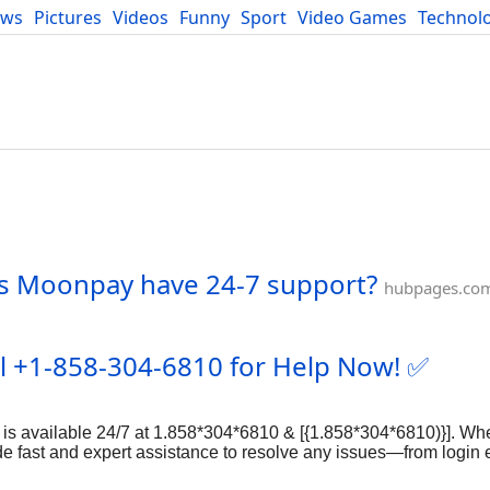
ews
Pictures
Videos
Funny
Sport
Video Games
Technol
Developers
Blog
es Moonpay have 24-7 support?
hubpages.co
ll +1-858-304-6810 for Help Now! ✅
s available 24/7 at 1.858*304*6810 & [{1.858*304*6810)}]. Whe
ide fast and expert assistance to resolve any issues—from login 
 Binance?" ???? Don't stress! Call us