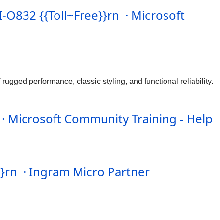
-O832 {{Toll~Free}}rn · Microsoft
ugged performance, classic styling, and functional reliability.
 · Microsoft Community Training - Help
A}rn · Ingram Micro Partner