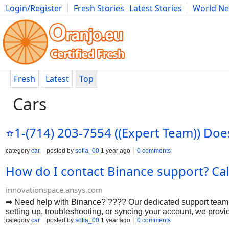
Login/Register
Fresh Stories
Latest Stories
World N
Photography
Comics
Bulgaria
Fitness
Food
Literature
Fresh
Latest
Top
Cars
⭐1-(714) 203-7554 ((Expert Team)) Do
category
car
posted by
sofia_00
1 year ago
0 comments
How do I contact Binance support? Ca
innovationspace.ansys.com
➡ Need help with Binance? ???? Our dedicated support team i
setting up, troubleshooting, or syncing your account, we prov
configurations. ????????➡ Wondering "How do I get help with
category
car
posted by
sofia_00
1 year ago
0 comments