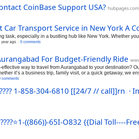
contact CoinBase Support USA?
hubpages.co
 Car Transport Service in New York A 
 task, especially in a bustling hub like New York. Whether you’re
 year ago
0 comments
Aurangabad For Budget-Friendly Ride
www
-effective way to travel from Aurangabad to your destination? Our
ther it’s a business trip, family visit, or a quick getaway, we 
axi-services-aurangabad
0 comments
?? 1-858-304-6810 [[24/7 // call]]rn · 
???⭐1-((866))-65I-O832 {{Dial Toll----