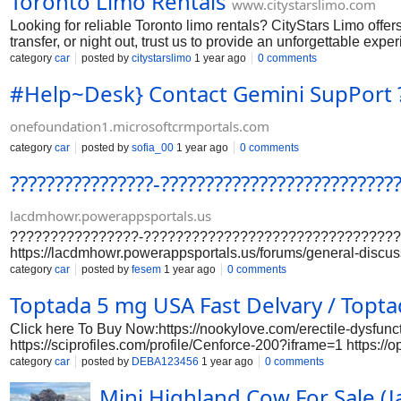
Toronto Limo Rentals
www.citystarslimo.com
Looking for reliable Toronto limo rentals? CityStars Limo offers
transfer, or night out, trust us to provide an unforgettable expe
category
car
posted by
citystarslimo
1 year ago
0 comments
#Help~Desk} Contact Gemini SupPort ?
onefoundation1.microsoftcrmportals.com
category
car
posted by
sofia_00
1 year ago
0 comments
????????????????-????????????????????????
lacdmhowr.powerappsportals.us
????????????????-????????????????????????????????????
https://lacdmhowr.powerappsportals.us/forums/general-di
passengers to cancel their flights at (+????????) ???????
category
car
posted by
fesem
1 year ago
0 comments
without incurring a cancellation fee, provided the ticket was 
Toptada 5 mg USA Fast Delvary / Topt
Click here To Buy Now:https://nookylove.com/erectile-dysfunct
https://sciprofiles.com/profile/Cenforce-200?iframe=1 
https://www.proko.com/@cenforce200varifayed/activity https
category
car
posted by
DEBA123456
1 year ago
0 comments
https://sciprofiles.com/profile/Cenforce-200?iframe=1 https://s
Mini Highland Cow For Sale (
https://www.italki.com/en/post/54cziM0Gd9DuzH8YNCCeaR ht