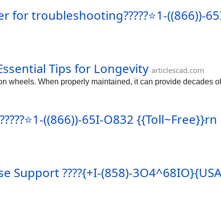
for troubleshooting?????⭐1-((866))-65I
ssential Tips for Longevity
articlescad.com
on wheels. When properly maintained, it can provide decades of r
????⭐1-((866))-65I-O832 {{Toll~Free}}rn
ase Support ????{+I-(858)-3O4^68IO}{US