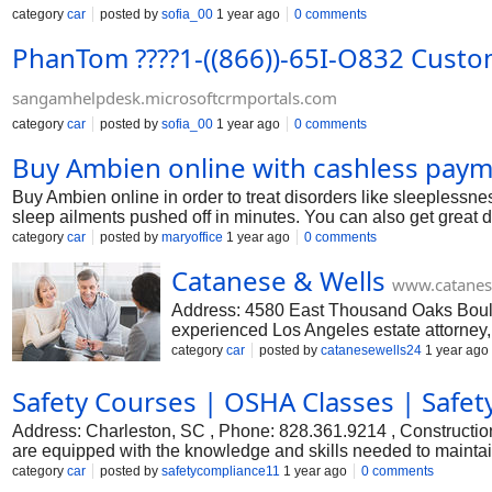
category
car
posted by
sofia_00
1 year ago
0 comments
PhanTom ????1-((866))-65I-O832 Custo
sangamhelpdesk.microsoftcrmportals.com
category
car
posted by
sofia_00
1 year ago
0 comments
Buy Ambien online with cashless paym
Buy Ambien online in order to treat disorders like sleeplessne
sleep ailments pushed off in minutes. You can also get great d
category
car
posted by
maryoffice
1 year ago
0 comments
Catanese & Wells
www.catanes
Address: 4580 East Thousand Oaks Boul
experienced Los Angeles estate attorney,
equine law, estate litigation, business la
category
car
posted by
catanesewells24
1 year ago
Angeles estate litigation law firm tries t
aggressively pursuing claims at any level
Safety Courses | OSHA Classes | Safet
#Lawyers #estate lawyer… Facebook: h
Address: Charleston, SC , Phone: 828.361.9214 , Construction
are equipped with the knowledge and skills needed to maintain
essential topics such as hazard recognition, equipment safety
category
car
posted by
safetycompliance11
1 year ago
0 comments
accidents and foster a culture of safety on job sites. #Traffic