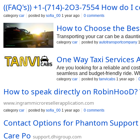
((FAQ's)) +1-(714)-2O3-7554 How do I 
category
car
posted by
sofia_00
1 year ago
0 comments
How to Choose the Best
Transporting your car can be a daunting
category
car
posted by
autotransportcompany
1
One Way Taxi Services 
Are you looking for a reliable and cost
seamless and budget-friendly ride. Whe
https://www.tanvicabs.com/one-way-t
category
car
posted by
tanvicabs
1 year ago
How to speak directly on RobinHooD? ??
www.ingrammicroresellerapplication.com
category
car
posted by
sofia_00
1 year ago
0 comments
Contact Options for Phantom Support ?
Care Po
support.dhigroup.com