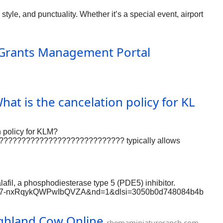
style, and punctuality. Whether it’s a special event, airport
· Grants Management Portal
 What is the cancelation policy for KL
policy for KLM?
? ???????????????????????????? typically allows
?44 604 2944 {????????}-Agent within 24 hours of booking
afil, a phosphodiesterase type 5 (PDE5) inhibitor.
si=W7zF7-nxRqykQWPwIbQVZA&nd=1&dlsi=3050b0d748084b4b
r-now https://www.proko.com/@devid123456/activity
m/profile/frgr
ighland Cow Online
nafi https://www.grepmed.com/Cenforce200ED
rhemaminiatureranch.com