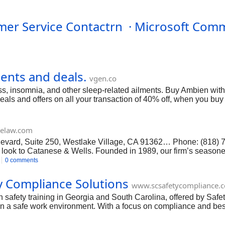
mer Service Contactrn · Microsoft Comm
ents and deals.
vgen.co
ss, insomnia, and other sleep-related ailments. Buy Ambien with n
eals and offers on all your transaction of 40% off, when you bu
elaw.com
evard, Suite 250, Westlake Village, CA 91362… Phone: (818)
 look to Catanese & Wells. Founded in 1989, our firm’s season
w and more. We have dedicated legal secretaries, paralegals and 
0 comments
o resolve cases without extensive litigation whenever possible. 
. If you’re looking for the right trust attorney Los Angeles plea
y Compliance Solutions
www.scsafetycompliance.
ttps://www.facebook.com/pages/Catanese-and-Wells/22302211
 safety training in Georgia and South Carolina, offered by Safe
 a safe work environment. With a focus on compliance and best p
, and emergency procedures. By prioritizing effective constructi
 Safety #construction safety training , Facebook: https://www.fa