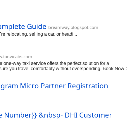
m
Complete Guide
breamway.blogspot.com
 relocating, selling a car, or headi...
.tanvicabs.com
 one-way taxi service offers the perfect solution for a
ensure you travel comfortably without overspending. Book Now-:
Ingram Micro Partner Registration
Free Number}} &nbsp- DHI Customer