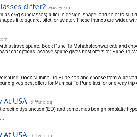
sses differ?
-llc/
woweye.in
 d&g sunglasses) differ in design, shape, and color to suit di
pes like square, pilot, or aviator. These frames are wider, with
glasses include softer shapes like cat-eye, butterfly, or oval and
Eye and DG6193U Butterfly. Women's styles tend to be more dec
at both men and women wear, especially when they like a class
.com
oweye, depending on the
ith astravelspune. Book Pune To Mahabaleshwar cab and choose
r car options. astravelspune gives best offers for Pune To Mah
able. Book Pune To Mahabaleshwar taxi services you will get be
velspune. Book Mumbai To Pune cab and choose from wide varie
pune gives best offers for Mumbai To Pune taxi for one-way trip
vices you will get best pricing and smooth ride experience. .
y At USA.
differ.blog
t erectile dysfunction (ED) and sometimes benign prostatic hyperp
nts
y At USA.
differ.blog