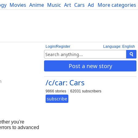
ogy
Movies
Anime
Music
Art
Cars
Advice
More categories
Science
Login/Register
Language: English
Post a new story
/c/car: Cars
m
9866 stories
62031 subscribers
subscribe
ther you're
errors to advanced