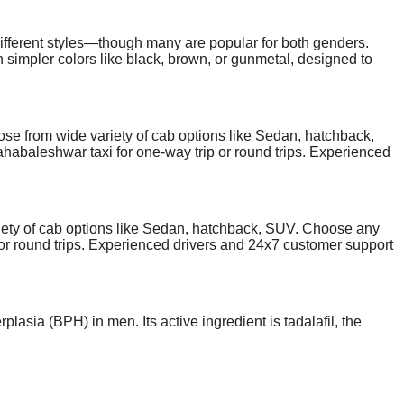
fferent styles—though many are popular for both genders.
 simpler colors like black, brown, or gunmetal, designed to
 often feature lighter colors such as pastel greens, milky
orative, while men's are more bold and minimal. That said,
ic look. Dolce and gabbana sunglasses prices are similar
 from wide variety of cab options like Sedan, hatchback,
abaleshwar taxi for one-way trip or round trips. Experienced
st pricing and smooth ride experience. .
ty of cab options like Sedan, hatchback, SUV. Choose any
 or round trips. Experienced drivers and 24x7 customer support
lasia (BPH) in men. Its active ingredient is tadalafil, the