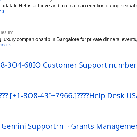
tadalafil,Helps achieve and maintain an erection during sexual 
nts
iles.fm
 luxury companionship in Bangalore for private dinners, events,
mments
 858-3O4-68IO Customer Support numberr
? ???? [+1-8O8-43I~7966.]????Help Desk U
t Gemini Supportrn · Grants Managemen