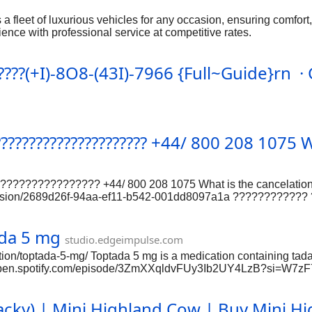
 a fleet of luxurious vehicles for any occasion, ensuring comfort, 
rience with professional service at competitive rates.
???(+I)-8O8-(43I)-7966 {Full~Guide}rn 
???????????????????????? +44/ 800 208 1075
???????????? +44/ 800 208 1075 What is the cancelation 
scussion/2689d26f-94aa-ef11-b542-001dd8097a1a ???????????
????? ???????????? ???????????????? {???????? } / ???? ???
purchased at least seven days before the departure date.
ada 5 mg
studio.edgeimpulse.com
ion/toptada-5-mg/ Toptada 5 mg is a medication containing tadal
https://open.spotify.com/episode/3ZmXXqldvFUy3Ib2UY4LzB?
://samplefocus.com/users/cenforce-200-ed-cure-men-heath-orde
ciprofiles.com/profile/Cenforce200I?iframe=1 https://cruiseable.co
Jacky) | Mini Highland Cow | Buy Mini H
tps://www.fimfiction.net/user/740641/Cenforce+200mg+Silde