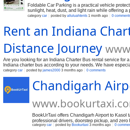
Foldable Car Parking is a practical vehicle protect
sunlight, heat, dust, and light rain while offering 
parking areas. Al Luluah Tents & Sheds TR. provide
category
car
posted by
alluluahtents
1 month ago
0 comment
the UAE. Learn more here: https://alluluh.com/202
Rent an Indiana Chart
Distance Journey
www.
Are you looking for an Indiana Charter Bus rental service for 
Indiana charter bus according to your needs. We have especia
and spacious seats, temperature control, more than one certi
category
car
posted by
james2000
3 months ago
0 comments
cabin crews and healthy food during the long journey. So book
Chandigarh Airpo
www.bookurtaxi.c
BookUrTaxi offers Chandigarh Airport to Kasol t
professional drivers, doorstep pickup, and zero
category
car
posted by
Bookurtaxi
3 months ago
0 commen