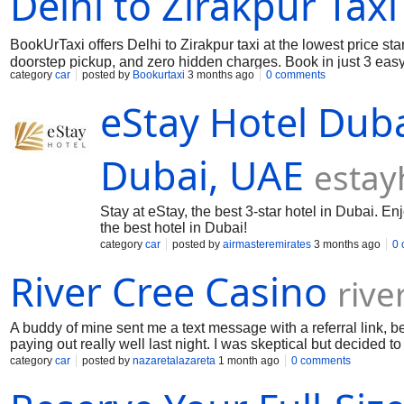
Delhi to Zirakpur Taxi
BookUrTaxi offers Delhi to Zirakpur taxi at the lowest price st
doorstep pickup, and zero hidden charges. Book in just 3 easy
category
car
posted by
Bookurtaxi
3 months ago
0 comments
eStay Hotel Duba
Dubai, UAE
estay
Stay at eStay, the best 3-star hotel in Dubai. En
the best hotel in Dubai!
category
car
posted by
airmasteremirates
3 months ago
0
River Cree Casino
rive
A buddy of mine sent me a text message with a referral link, b
paying out really well last night. I was skeptical but decided 
straight to River Cree Casino where I claimed the bonus. Yo guy
category
car
posted by
nazaretalazareta
1 month ago
0 comments
video feed was in high definition, and I could chat with the deal
this week. To my surprise, I went on a massive winning streak 