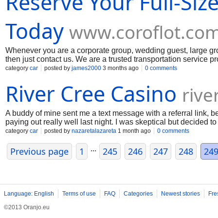
Reserve Your Full-Siz
Today
www.coroflot.co
Whenever you are a corporate group, wedding guest, large group
then just contact us. We are a trusted transportation service p
wedding transportation, sports teams, school trips, church group
category
car
posted by
james2000
3 months ago
0 comments
USA. For your safety, we are providing all the safety and premiu
River Cree Casino
size charter bus now.
rive
A buddy of mine sent me a text message with a referral link, b
paying out really well last night. I was skeptical but decided 
straight to River Cree Casino where I claimed the bonus. Yo guy
category
car
posted by
nazaretalazareta
1 month ago
0 comments
video feed was in high definition, and I could chat with the deal
...
this week. To my surprise, I went on a massive winning streak 
Previous page
1
245
246
247
248
24
Language: English
Terms of use
FAQ
Categories
Newest stories
Fre
©2013 Oranjo.eu