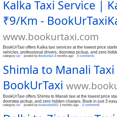
Kalka Taxi Service | 
₹9/Km - BookUrTaxiKa
www.bookurtaxi.com
BookUrTaxi offers Kalka taxi services at the lowest price star
vehicles, professional drivers, doorstep pickup, and zero hidde
category
car
posted by
Bookurtaxi
3 months ago
0 comments
affordable travel.
Shimla to Manali Taxi
BookUrTaxi
www.booku
BookUrTaxi offers Shimla to Manali taxi at the lowest price st
doorstep pickup, and zero hidden charges. Book in just 3 easy
category
car
posted by
bookurtaxi001
3 months ago
0 comments