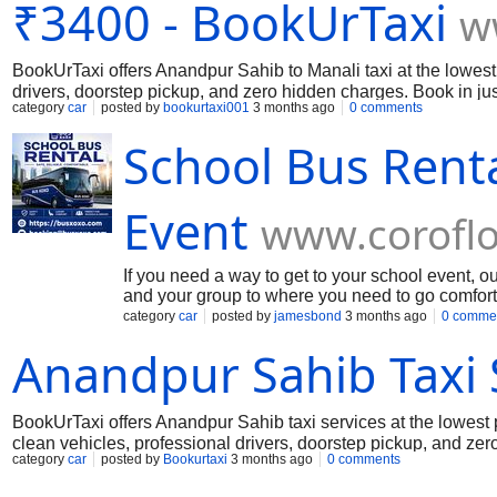
₹3400 - BookUrTaxi
w
BookUrTaxi offers Anandpur Sahib to Manali taxi at the lowest
drivers, doorstep pickup, and zero hidden charges. Book in jus
category
car
posted by
bookurtaxi001
3 months ago
0 comments
School Bus Renta
Event
www.corofl
If you need a way to get to your school event, 
and your group to where you need to go comfor
have buses like mini bus rental service, shuttle
category
car
posted by
jamesbond
3 months ago
0 comme
This makes it easy to plan a trip for a lot of pe
Anandpur Sahib Taxi 
school bus service to get them to events. Our t
programs.
BookUrTaxi offers Anandpur Sahib taxi services at the lowest 
clean vehicles, professional drivers, doorstep pickup, and ze
category
car
posted by
Bookurtaxi
3 months ago
0 comments
safe, reliable, and affordable travel.