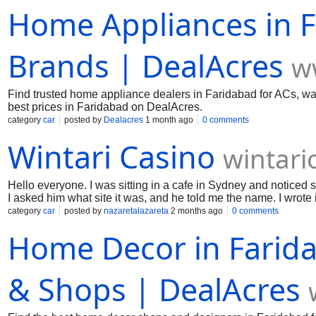
Home Appliances in F
Brands | DealAcres
w
Find trusted home appliance dealers in Faridabad for ACs, was
best prices in Faridabad on DealAcres.
category
car
posted by
Dealacres
1 month ago
0 comments
Wintari Casino
wintari
Hello everyone. I was sitting in a cafe in Sydney and noticed
I asked him what site it was, and he told me the name. I wrote
I checked out the live dealer section for myself. The video qual
category
car
posted by
nazaretalazareta
2 months ago
0 comments
rounds and enjoyed the atmosphere quite a bit. It feels a bit m
Home Decor in Farida
to get some of that casino vibe without having to travel to a 
& Shops | DealAcres