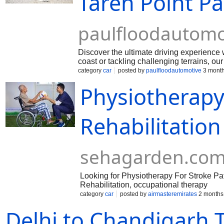
Taren Point P
paulfloodautomo
Discover the ultimate driving experience w
coast or tackling challenging terrains, o
brands to cutting-edge technology, we offer
category
car
posted by
paulfloodautomotive
3 month
tyres - elevate your driving game and unlo
Physiotherapy 
https://paulfloodautomotive.com.au/tyres
Rehabilitation
sehagarden.co
Looking for Physiotherapy For Stroke Pat
Rehabilitation, occupational therapy
category
car
posted by
airmasteremirates
2 months
Delhi to Chandigarh T