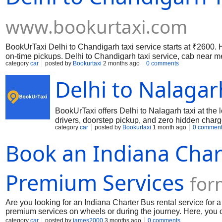
www.bookurtaxi.com
BookUrTaxi Delhi to Chandigarh taxi service starts at ₹2600.
on-time pickups. Delhi to Chandigarh taxi service, cab near me,
category
car
posted by
Bookurtaxi
2 months ago
0 comments
the best and most reliable taxi service from Delhi to Chandig
fully sanitized for your safety and comfort.
Delhi to Nalagar
BookUrTaxi offers Delhi to Nalagarh taxi at the
drivers, doorstep pickup, and zero hidden charg
category
car
posted by
Bookurtaxi
1 month ago
0 commen
Book an Indiana Char
Premium Services
for
Are you looking for an Indiana Charter Bus rental service for
premium services on wheels or during the journey. Here, you ca
restroom, a climate controller, wifi, power outlets, a large s
category
car
posted by
james2000
3 months ago
0 comments