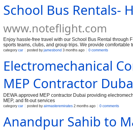
School Bus Rentals- H
www.noteflight.com
Enjoy hassle-free travel with our School Bus Rental through F
sports teams, clubs, and group trips. We provide comfortable 
journey is smooth and stress-free. We offer bus services for fie
category
car
posted by
jamesbond
3 months ago
0 comments
travel easy and worry-free. Choose our School Bus Rental servic
Electromechanical Co
MEP Contractor Duba
DEWA approved MEP contractor Dubai providing electromecha
MEP, and fit-out services
category
car
posted by
airmasteremirates
2 months ago
0 comments
Anandpur Sahib to Ma