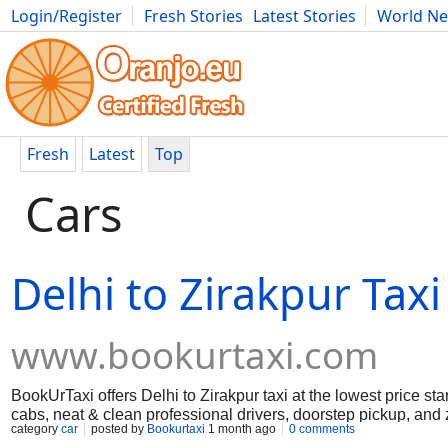
Login/Register
Fresh Stories
Latest Stories
World N
Movies
Anime
Music
Art
Cars
Advice
Science
Photog
Fresh
Latest
Top
Cars
Delhi to Zirakpur Taxi
www.bookurtaxi.com
BookUrTaxi offers Delhi to Zirakpur taxi at the lowest price st
cabs, neat & clean professional drivers, doorstep pickup, and
category
car
posted by
Bookurtaxi
1 month ago
0 comments
just 3 easy steps.