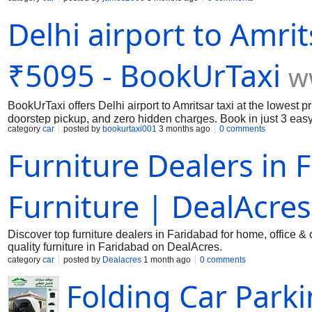
the long journeys. We can also provide cabin crews and health
Delhi airport to Amrit
online now for your long journey.
₹5095 - BookUrTaxi
w
BookUrTaxi offers Delhi airport to Amritsar taxi at the lowest 
doorstep pickup, and zero hidden charges. Book in just 3 easy
category
car
posted by
bookurtaxi001
3 months ago
0 comments
Furniture Dealers in 
Furniture | DealAcres
Discover top furniture dealers in Faridabad for home, office 
quality furniture in Faridabad on DealAcres.
category
car
posted by
Dealacres
1 month ago
0 comments
Folding Car Park