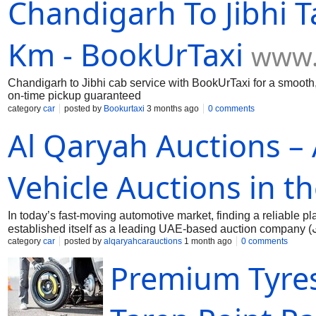
Chandigarh To Jibhi T
Km - BookUrTaxi
www.
Chandigarh to Jibhi cab service with BookUrTaxi for a smooth, 
on-time pickup guaranteed
category
car
posted by
Bookurtaxi
3 months ago
0 comments
Al Qaryah Auctions –
Vehicle Auctions in t
In today’s fast-moving automotive market, finding a reliable pl
established itself as a leading UAE-based auction company (شركة مزادات رائدة في الإمارات), offering a transparent, efficient, and
customer-focused auction experience for individuals and busin
category
car
posted by
alqaryahcarauctions
1 month ago
0 comments
Auctions provides a professional marketplace where buyers c
Premium Tyres
and pre-owned cars. The company has built a strong reputatio
of the most in-demand services is Salvage Cars Auction Sharjah, Dubai (مزادات سيارات الحوادث في الشارقة ودبي),
bid on accident-damaged or insurance-write-off vehicles at hig
businesses, exporters, and individual buyers looking for cost-e