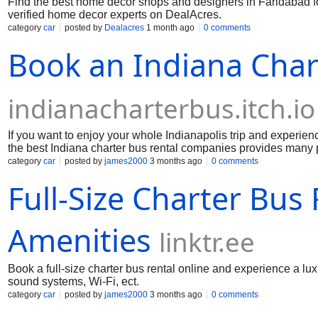
Find the best home decor shops and designers in Faridabad for
verified home decor experts on DealAcres.
category
car
posted by
Dealacres
1 month ago
0 comments
Book an Indiana Chart
indianacharterbus.itch.io
If you want to enjoy your whole Indianapolis trip and experi
the best Indiana charter bus rental companies provides many 
best electronic recliner seats, large legroom, an on-board rest
category
car
posted by
james2000
3 months ago
0 comments
many more things. So here you can enjoy every moment in a n
Full-Size Charter Bus
the Indiana charter bus booking.
Amenities
linktr.ee
Book a full-size charter bus rental online and experience a lu
sound systems, Wi-Fi, ect.
category
car
posted by
james2000
3 months ago
0 comments