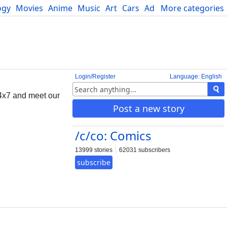
ogy
Movies
Anime
Music
Art
Cars
Advice
More categories
Science
Login/Register
Language: English
4x7 and meet our
Post a new story
/c/co: Comics
13999 stories
62031 subscribers
subscribe