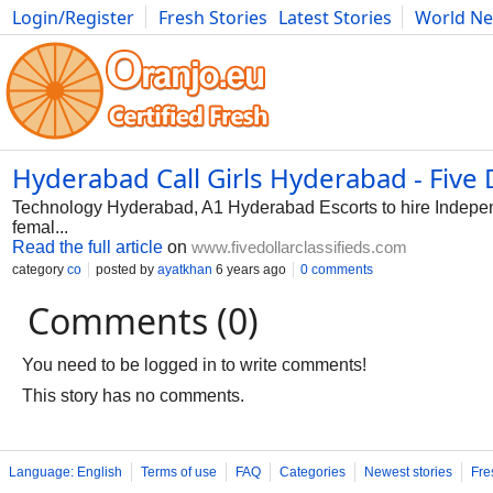
Login/Register
Fresh Stories
Latest Stories
World N
Photography
Comics
Bulgaria
Fitness
Food
Literature
Hyderabad Call Girls Hyderabad - Five D
Technology Hyderabad, A1 Hyderabad Escorts to hire Independ
femal...
Read the full article
on
www.fivedollarclassifieds.com
category
co
posted by
ayatkhan
6 years ago
0 comments
Comments (0)
You need to be logged in to write comments!
This story has no comments.
Language: English
Terms of use
FAQ
Categories
Newest stories
Fre