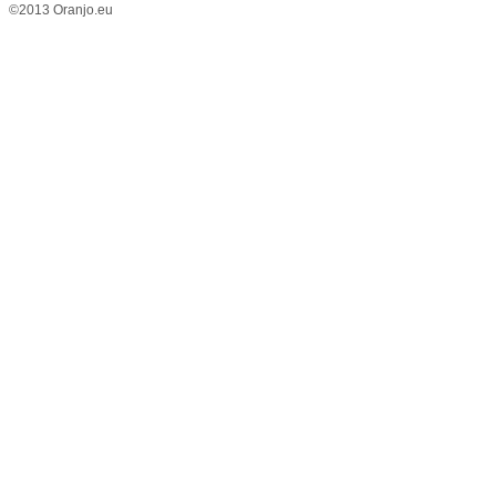
©2013 Oranjo.eu