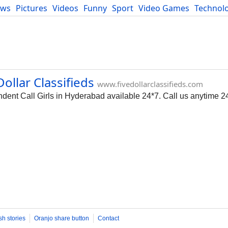
ews
Pictures
Videos
Funny
Sport
Video Games
Technol
Developers
Blog
ollar Classifieds
www.fivedollarclassifieds.com
ent Call Girls in Hyderabad available 24*7. Call us anytime 2
sh stories
Oranjo share button
Contact