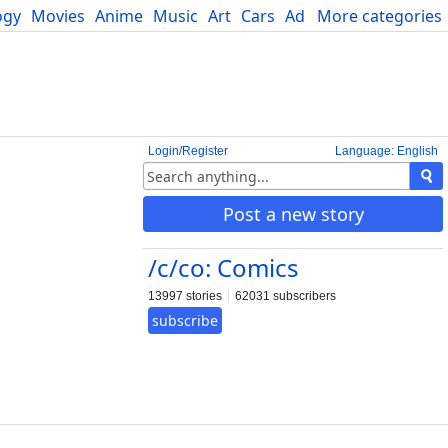
ogy
Movies
Anime
Music
Art
Cars
Advice
More categories
Science
Login/Register
Language: English
Post a new story
/c/co: Comics
13997 stories
62031 subscribers
subscribe