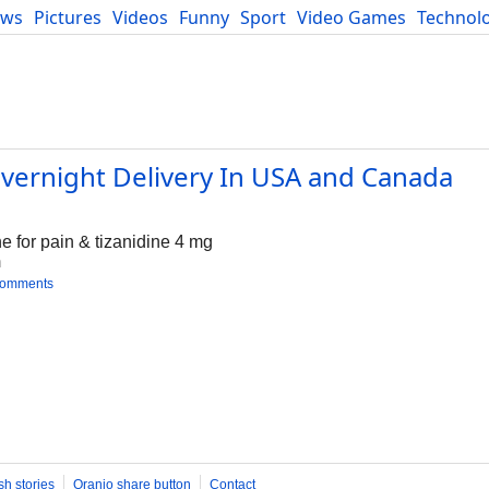
ews
Pictures
Videos
Funny
Sport
Video Games
Technol
Developers
Blog
Overnight Delivery In USA and Canada
e for pain & tizanidine 4 mg
m
comments
sh stories
Oranjo share button
Contact