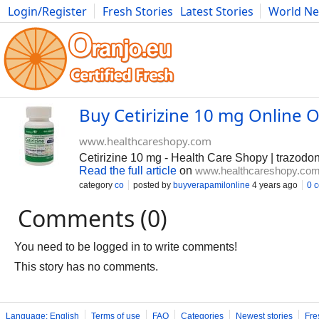
Login/Register
Fresh Stories
Latest Stories
World N
Photography
Comics
Bulgaria
Fitness
Food
Literature
Buy Cetirizine 10 mg Online 
www.healthcareshopy.com
Cetirizine 10 mg - Health Care Shopy | trazodon
Read the full article
on
www.healthcareshopy.co
category
co
posted by
buyverapamilonline
4 years ago
0 
Comments (0)
You need to be logged in to write comments!
This story has no comments.
Language: English
Terms of use
FAQ
Categories
Newest stories
Fre