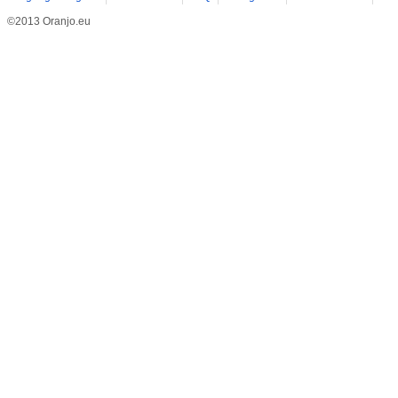
©2013 Oranjo.eu