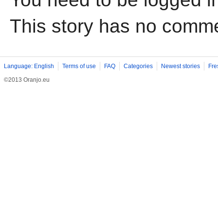
This story has no comm
Language: English
Terms of use
FAQ
Categories
Newest stories
Fre
©2013 Oranjo.eu