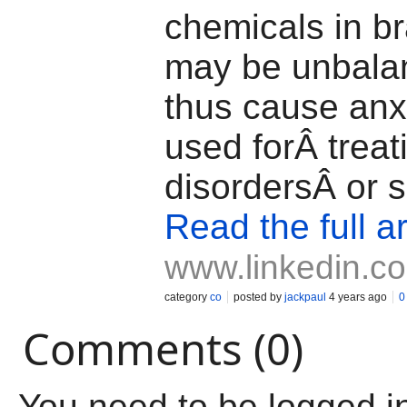
chemicals in b
may be unbala
thus cause anxie
used forÂ treat
disordersÂ or s
Read the full ar
www.linkedin.c
category
co
posted by
jackpaul
4 years ago
0
Comments (0)
You need to be logged i