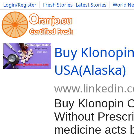
Login/Register
Fresh Stories
Latest Stories
World N
Movies
Anime
Music
Art
Cars
Advice
Science
Photog
Buy Klonopin
USA(Alaska)
www.linkedin.
Buy Klonopin O
Without Prescr
medicine acts b