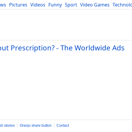
ews
Pictures
Videos
Funny
Sport
Video Games
Technol
Developers
Blog
ut Prescription? - The Worldwide Ads
sh stories
Oranjo share button
Contact