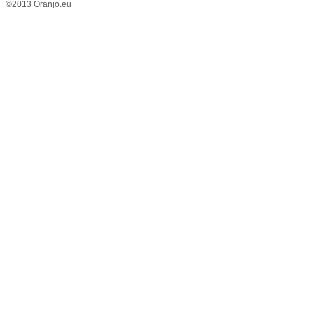
©2013 Oranjo.eu