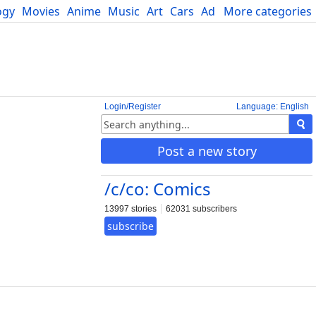
ogy
Movies
Anime
Music
Art
Cars
Advice
More categories
Science
Login/Register
Language: English
Post a new story
/c/co: Comics
13997 stories
62031 subscribers
subscribe