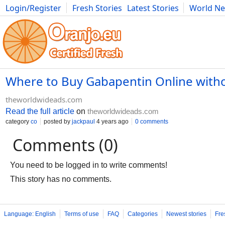
Login/Register
Fresh Stories
Latest Stories
World N
Photography
Comics
Bulgaria
Fitness
Food
Literature
Where to Buy Gabapentin Online witho
theworldwideads.com
Read the full article
on
theworldwideads.com
category
co
posted by
jackpaul
4 years ago
0 comments
Comments (0)
You need to be logged in to write comments!
This story has no comments.
Language: English
Terms of use
FAQ
Categories
Newest stories
Fre