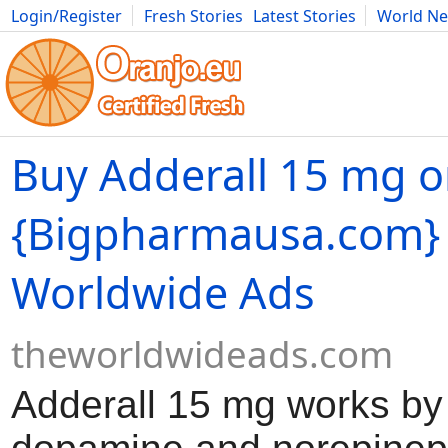
Login/Register
Fresh Stories
Latest Stories
World N
Movies
Anime
Music
Art
Cars
Advice
Science
Photog
Buy Adderall 15 mg o
{Bigpharmausa.com} 
Worldwide Ads
theworldwideads.com
Adderall 15 mg works by