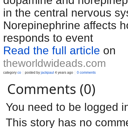
dopamine and norepineph
in the central nervous s
Norepinephrine affects h
responds to event
Read the full article
on
theworldwideads.com
category
co
posted by
jackpaul
4 years ago
0 comments
Comments (0)
You need to be logged i
This story has no comm