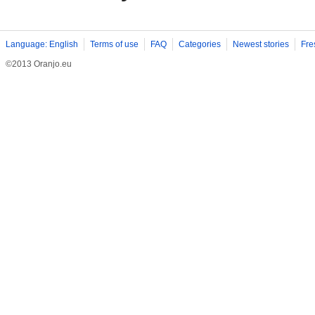
Language: English
Terms of use
FAQ
Categories
Newest stories
Fre
©2013 Oranjo.eu