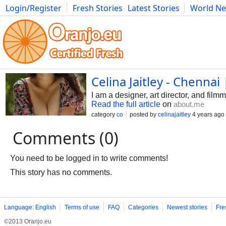
Login/Register
Fresh Stories
Latest Stories
World N
Movies
Anime
Music
Art
Cars
Advice
Science
Photog
Celina Jaitley - Chennai
I am a designer, art director, and fil
Read the full article
on
about.me
category
co
posted by
celinajaitley
4 years ago
Comments (0)
You need to be logged in to write comments!
This story has no comments.
Language: English
Terms of use
FAQ
Categories
Newest stories
Fre
©2013 Oranjo.eu