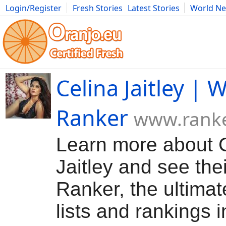
Login/Register
Fresh Stories
Latest Stories
World N
Movies
Anime
Music
Art
Cars
Advice
Science
Photog
Celina Jaitley | W
Ranker
www.rank
Learn more about 
Jaitley and see thei
Ranker, the ultimat
lists and rankings in