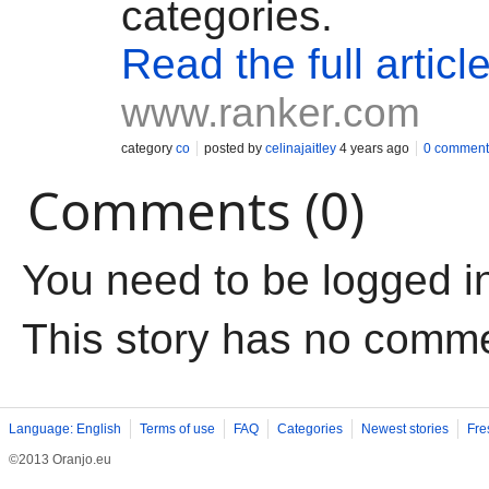
categories.
Read the full articl
www.ranker.com
category
co
posted by
celinajaitley
4 years ago
0 comment
Comments (0)
You need to be logged i
This story has no comm
Language: English
Terms of use
FAQ
Categories
Newest stories
Fre
©2013 Oranjo.eu