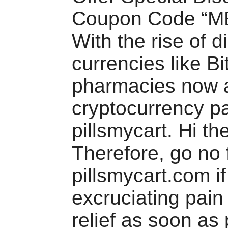
Coupon Code “M
With the rise of di
currencies like Bi
pharmacies now 
cryptocurrency p
pillsmycart. Hi th
Therefore, go no 
pillsmycart.com if
excruciating pai
relief as soon as 