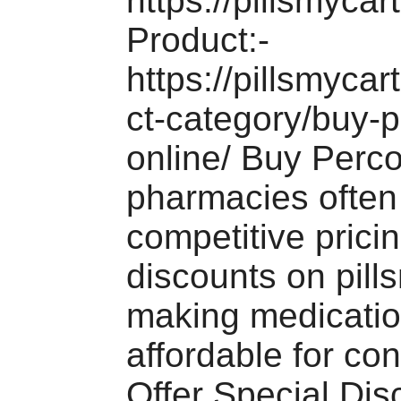
https://pillsmycar
Product:-
https://pillsmyca
ct-category/buy-p
online/ Buy Perc
pharmacies often 
competitive prici
discounts on pill
making medicati
affordable for c
Offer Special Di