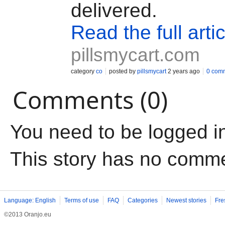
delivered.
Read the full artic
pillsmycart.com
category
co
posted by
pillsmycart
2 years ago
0 com
Comments (0)
You need to be logged i
This story has no comm
Language: English
Terms of use
FAQ
Categories
Newest stories
Fre
©2013 Oranjo.eu