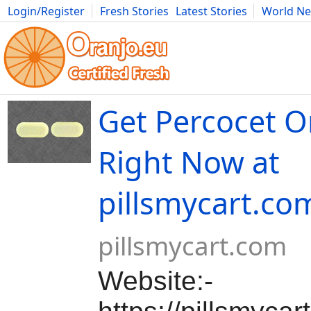
Login/Register
Fresh Stories
Latest Stories
World N
Movies
Anime
Music
Art
Cars
Advice
Science
Photog
Get Percocet O
Right Now at
pillsmycart.co
pillsmycart.com
Website:-