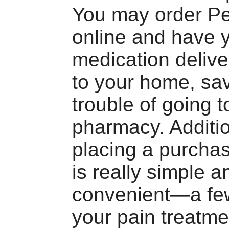
You may order Pe
online and have 
medication delive
to your home, sa
trouble of going t
pharmacy. Additio
placing a purcha
is really simple a
convenient—a few
your pain treatme