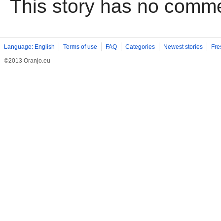
This story has no comm
Language: English
Terms of use
FAQ
Categories
Newest stories
Fre
©2013 Oranjo.eu