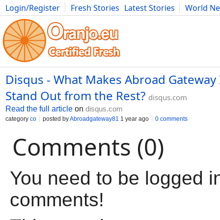
Login/Register
Fresh Stories
Latest Stories
World N
Movies
Anime
Music
Art
Cars
Advice
Science
Photog
Disqus - What Makes Abroad Gateway I
Stand Out from the Rest?
disqus.com
Read the full article
on
disqus.com
category
co
posted by
Abroadgateway81
1 year ago
0 comments
Comments (0)
You need to be logged in
comments!