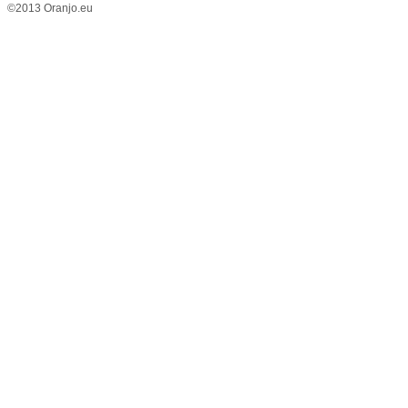
©2013 Oranjo.eu