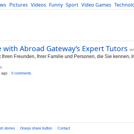
ews
Pictures
Videos
Funny
Sport
Video Games
Technol
Developers
Blog
 with Abroad Gateway’s Expert Tutors
w
 Ihren Freunden, Ihrer Familie und Personen, die Sie kennen, In
m
r ago
0 comments
sh stories
Oranjo share button
Contact