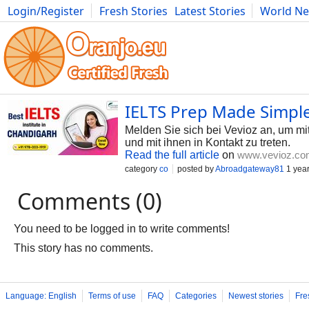
Login/Register
Fresh Stories
Latest Stories
World N
Photography
Comics
Bulgaria
Fitness
Food
Literature
IELTS Prep Made Simple
Melden Sie sich bei Vevioz an, um mit
und mit ihnen in Kontakt zu treten.
Read the full article
on
www.vevioz.co
category
co
posted by
Abroadgateway81
1 yea
Comments (0)
You need to be logged in to write comments!
This story has no comments.
Language: English
Terms of use
FAQ
Categories
Newest stories
Fre