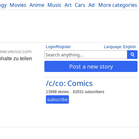
ogy
Movies
Anime
Music
Art
Cars
Advice
More categories
Science
Login/Register
Language: English
ww.vevioz.com
halte zu teilen
Post a new story
/c/co: Comics
13998 stories
62031 subscribers
subscribe