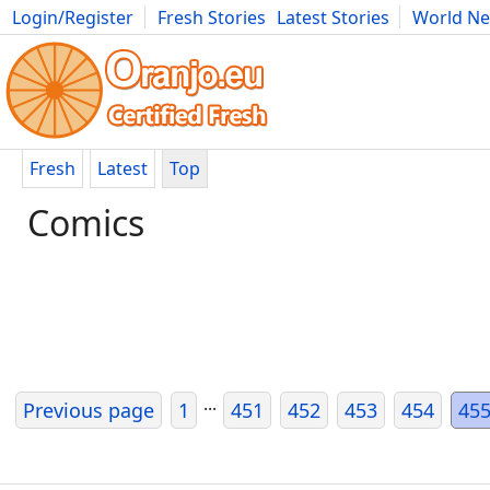
Login/Register
Fresh Stories
Latest Stories
World N
Movies
Anime
Music
Art
Cars
Advice
Science
Photog
Fresh
Latest
Top
Comics
...
Previous page
1
451
452
453
454
45