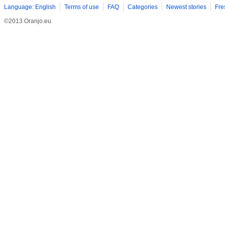
Language: English
Terms of use
FAQ
Categories
Newest stories
Fre
©2013 Oranjo.eu