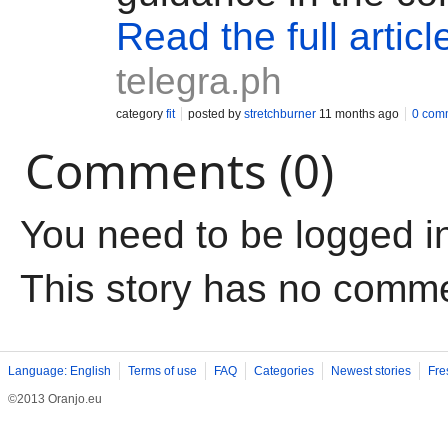
Read the full articl
telegra.ph
category
fit
posted by
stretchburner
11 months ago
0 com
Comments (0)
You need to be logged i
This story has no comm
Language: English
Terms of use
FAQ
Categories
Newest stories
Fre
©2013 Oranjo.eu