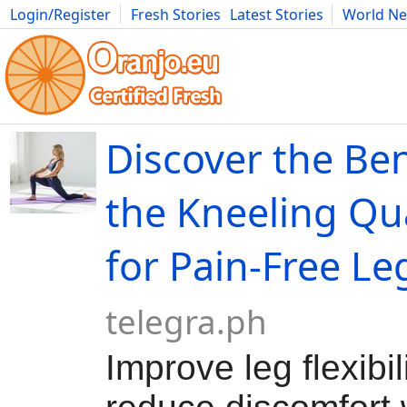
Login/Register
Fresh Stories
Latest Stories
World N
Movies
Anime
Music
Art
Cars
Advice
Science
Photog
Discover the Ben
the Kneeling Qu
for Pain-Free Le
telegra.ph
Improve leg flexibil