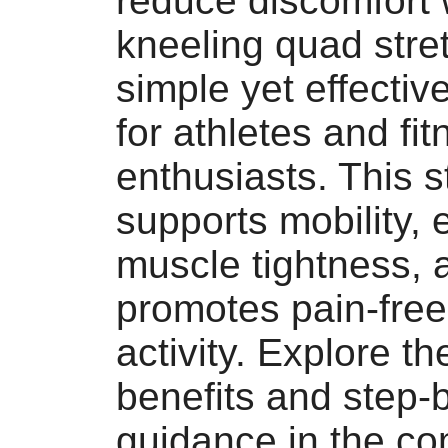
reduce discomfort 
kneeling quad stre
simple yet effecti
for athletes and fi
enthusiasts. This s
supports mobility,
muscle tightness, 
promotes pain-free
activity. Explore the
benefits and step-
guidance in the co