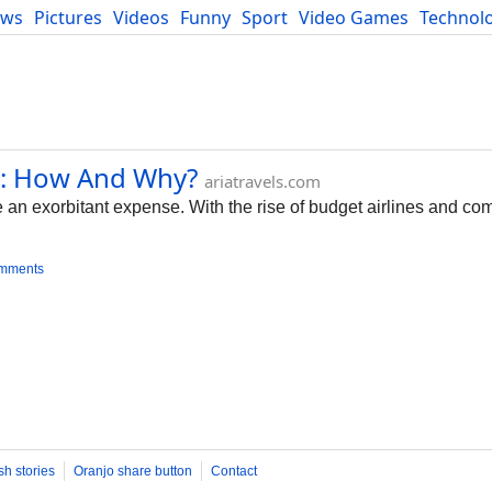
ews
Pictures
Videos
Funny
Sport
Video Games
Technol
Developers
Blog
e: How And Why?
ariatravels.com
 an exorbitant expense. With the rise of budget airlines and comp
omments
sh stories
Oranjo share button
Contact