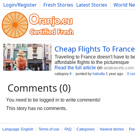
Login/Register
Fresh Stories
Latest Stories
World N
Photography
Comics
Bulgaria
Fitness
Food
Literature
Cheap Flights To Franc
Traveling to France doesn't have to be
affordable flights to the picturesque
Read the full article
on
ariatravels.com
category
fr
posted by
habutta
1 year ago
0 c
Comments (0)
You need to be logged in to write comments!
This story has no comments.
Language: English
Terms of use
FAQ
Categories
Newest stories
Fre