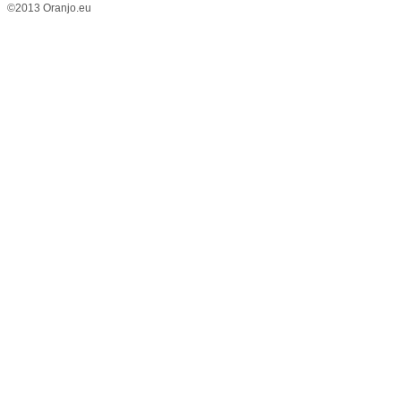
©2013 Oranjo.eu