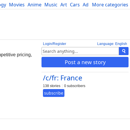
ogy
Movies
Anime
Music
Art
Cars
Advice
More categories
Science
Login/Register
Language: English
etitive pricing,
Post a new story
/c/fr: France
138 stories
0 subscribers
subscribe