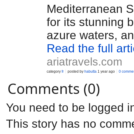
Mediterranean 
for its stunning
azure waters, a
Read the full arti
ariatravels.com
category
fr
posted by
habutta
1 year ago
0 comme
Comments (0)
You need to be logged i
This story has no comm