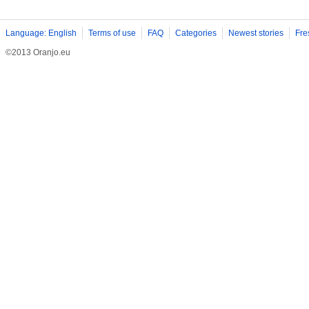
Language: English
Terms of use
FAQ
Categories
Newest stories
Fre
©2013 Oranjo.eu