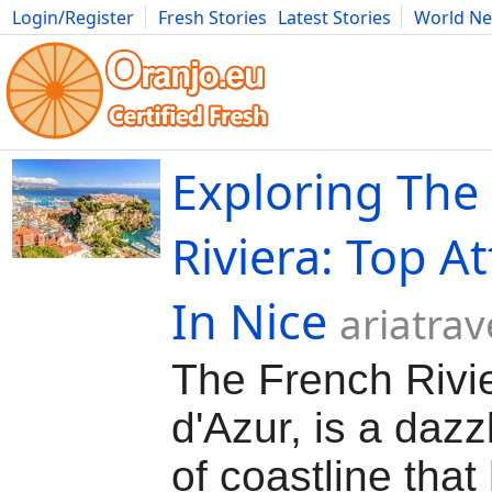
Login/Register
Fresh Stories
Latest Stories
World N
Movies
Anime
Music
Art
Cars
Advice
Science
Photog
Exploring The
Riviera: Top At
In Nice
ariatra
The French Rivie
d'Azur, is a dazz
of coastline that