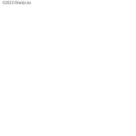
©2013 Oranjo.eu