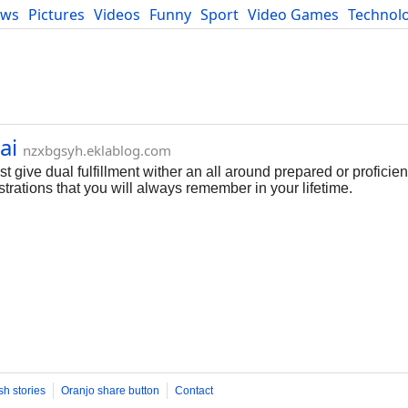
ews
Pictures
Videos
Funny
Sport
Video Games
Technol
Developers
Blog
ai
nzxbgsyh.eklablog.com
 give dual fulfillment wither an all around prepared or proficient 
trations that you will always remember in your lifetime.
sh stories
Oranjo share button
Contact