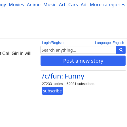
ogy
Movies
Anime
Music
Art
Cars
Advice
More categories
Science
Login/Register
Language: English
Call Girl in will
Post a new story
/c/fun: Funny
27233 stories
62031 subscribers
subscribe