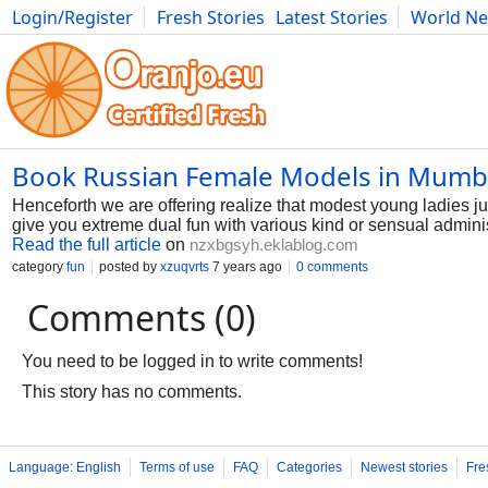
Login/Register
Fresh Stories
Latest Stories
World N
Photography
Comics
Bulgaria
Fitness
Food
Literature
Book Russian Female Models in Mumb
Henceforth we are offering realize that modest young ladies just
give you extreme dual fun with various kind or sensual adminis
Read the full article
on
nzxbgsyh.eklablog.com
category
fun
posted by
xzuqvrts
7 years ago
0 comments
Comments (0)
You need to be logged in to write comments!
This story has no comments.
Language: English
Terms of use
FAQ
Categories
Newest stories
Fre