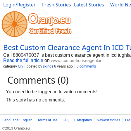
Login/Register
Fresh Stories
Latest Stories
World N
Photography
Comics
Bulgaria
Fitness
Food
Literature
Best Custom Clearance Agent In ICD 
Call 8800470037 is best custom clearance agent in icd tughla
Read the full article
on
www.customhouseagent.in
category
fun
posted by
skinos
6 years ago
0 comments
Comments (0)
You need to be logged in to write comments!
This story has no comments.
Language: English
Terms of use
FAQ
Categories
Newest stories
Fre
©2013 Oranjo.eu