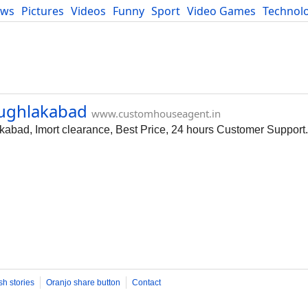
ews
Pictures
Videos
Funny
Sport
Video Games
Technol
Developers
Blog
Tughlakabad
www.customhouseagent.in
kabad, Imort clearance, Best Price, 24 hours Customer Support.
sh stories
Oranjo share button
Contact