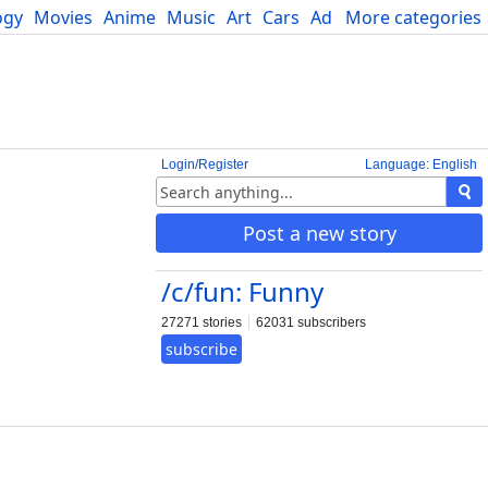
ogy
Movies
Anime
Music
Art
Cars
Advice
More categories
Science
Login/Register
Language: English
Post a new story
/c/fun: Funny
27271 stories
62031 subscribers
subscribe