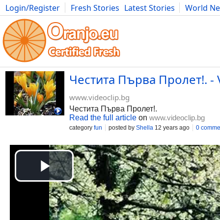
Login/Register
Fresh Stories
Latest Stories
World N
Movies
Anime
Music
Art
Cars
Advice
Science
Photog
Честита Първа Пролет!. - 
www.videoclip.bg
Честита Първа Пролет!.
Read the full article
on
www.videoclip.bg
category
fun
posted by
Shella
12 years ago
0 comme