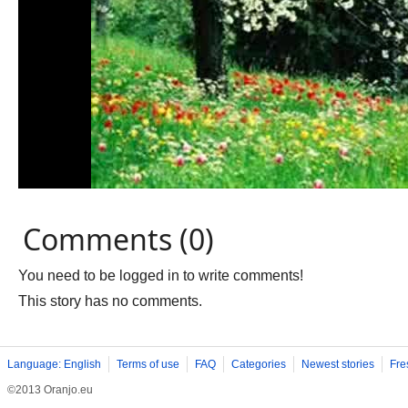
Comments (0)
You need to be logged in to write comments!
This story has no comments.
Language: English
Terms of use
FAQ
Categories
Newest stories
Fre
©2013 Oranjo.eu