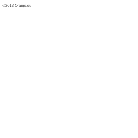
©2013 Oranjo.eu