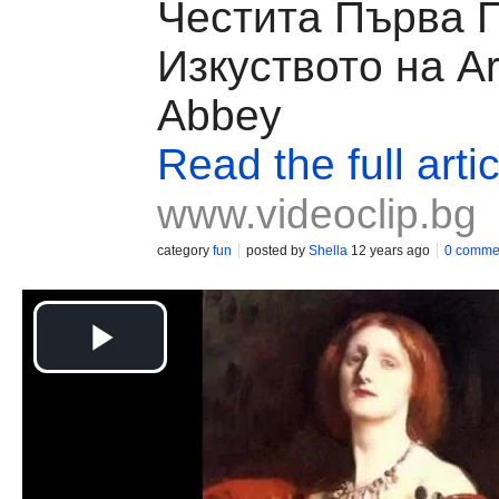
Честита Първа П
Изкуството на Ar
Abbey
Read the full artic
www.videoclip.bg
category
fun
posted by
Shella
12 years ago
0 comme