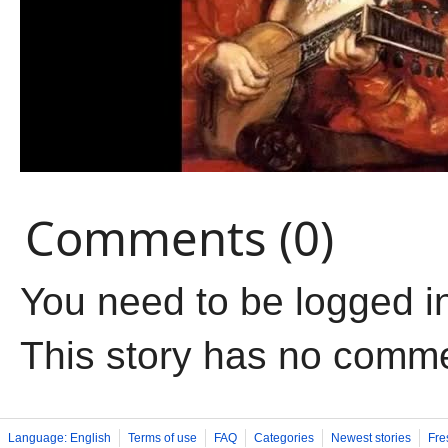
Comments (0)
You need to be logged i
This story has no comm
Language: English
Terms of use
FAQ
Categories
Newest stories
Fre