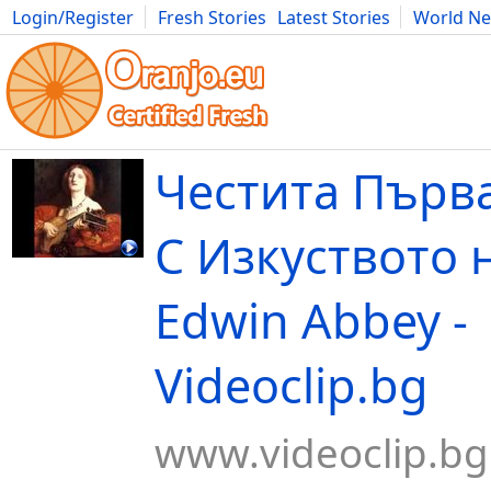
Login/Register
Fresh Stories
Latest Stories
World N
Movies
Anime
Music
Art
Cars
Advice
Science
Photog
Честита Първа
С Изкуството н
Edwin Abbey -
Videoclip.bg
www.videoclip.bg