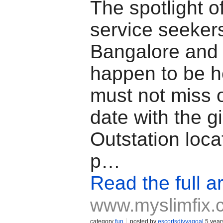
The spotlight o
service seekers
Bangalore and 
happen to be h
must not miss 
date with the gi
Outstation loca
p…
Read the full ar
www.myslimfix.
category
fun
posted by
escortsdivyagoal
5 year