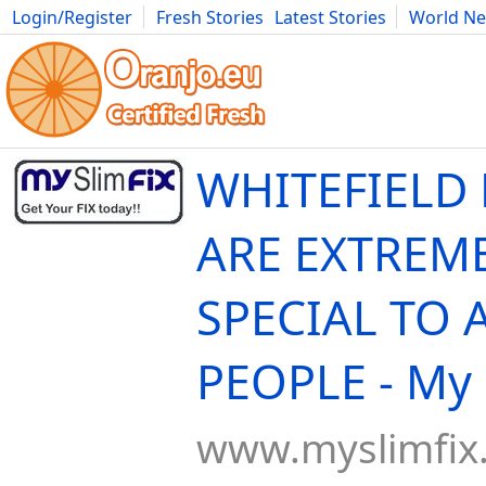
Login/Register
Fresh Stories
Latest Stories
World N
Movies
Anime
Music
Art
Cars
Advice
Science
Photog
WHITEFIELD
ARE EXTREM
SPECIAL TO 
PEOPLE - My 
www.myslimfix