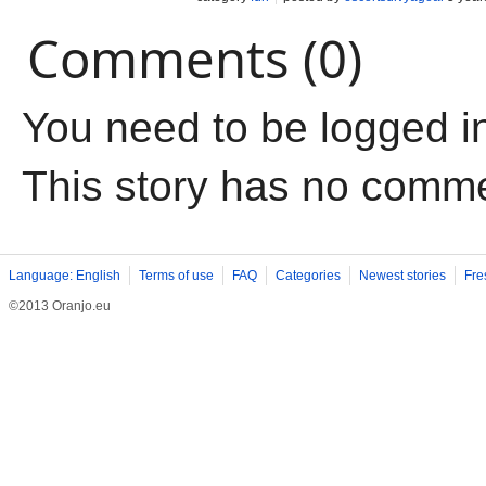
Comments (0)
You need to be logged i
This story has no comm
Language: English
Terms of use
FAQ
Categories
Newest stories
Fre
©2013 Oranjo.eu