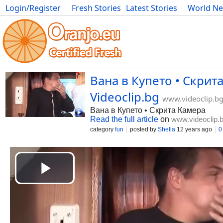
Login/Register
Fresh Stories
Latest Stories
World N
Movies
Anime
Music
Art
Cars
Advice
Science
Photog
Вана в Купето • Скрита
Videoclip.bg
www.videoclip.b
Вана в Купето • Скрита Камера
Read the full article
on
www.videoclip.
category
fun
posted by
Shella
12 years ago
0