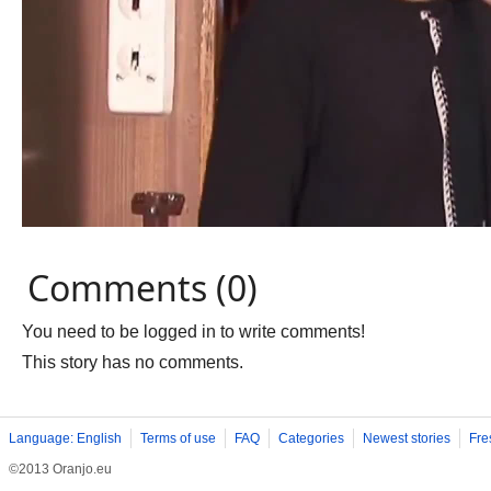
Comments (0)
You need to be logged in to write comments!
This story has no comments.
Language: English
Terms of use
FAQ
Categories
Newest stories
Fre
©2013 Oranjo.eu