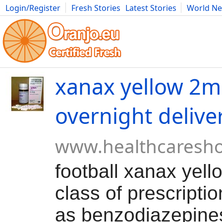
Login/Register
Fresh Stories
Latest Stories
World N
Movies
Anime
Music
Art
Cars
Advice
Science
Photog
xanax yellow 2m
overnight delive
www.healthcaresh
football xanax yell
class of prescripti
as benzodiazepine