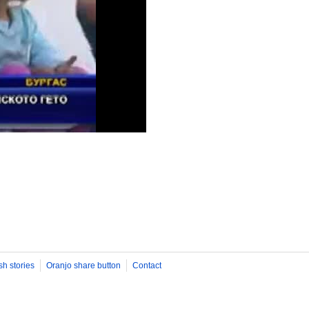
sh stories
Oranjo share button
Contact