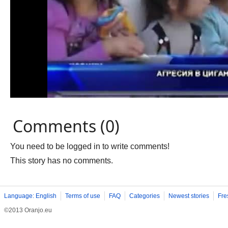
Comments (0)
You need to be logged in to write comments!
This story has no comments.
Language: English
Terms of use
FAQ
Categories
Newest stories
Fre
©2013 Oranjo.eu