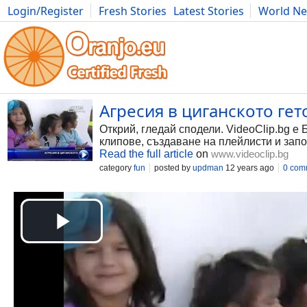
Login/Register
Fresh Stories
Latest Stories
World N
Photography
Comics
Bulgaria
Fitness
Food
Literature
Агресия в циганското гето
Открий, гледай сподели. VideoClip.bg е 
клипове, създаване на плейлисти и запо
Read the full article
on
www.videoclip.bg
category
fun
posted by
updman
12 years ago
0 com