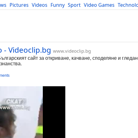
ews
Pictures
Videos
Funny
Sport
Video Games
Technol
Developers
Blog
 - Videoclip.bg
www.videoclip.bg
Българският сайт за откриване, качване, споделяне и гледа
знанства.
ments