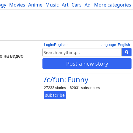
ogy
Movies
Anime
Music
Art
Cars
Advice
More categories
Science
Login/Register
Language: English
не на видео
Post a new story
/c/fun: Funny
27233 stories
62031 subscribers
subscribe