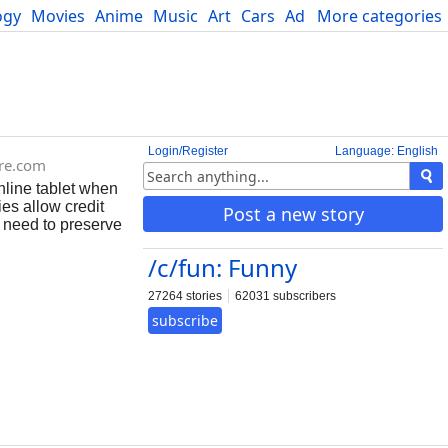
ogy
Movies
Anime
Music
Art
Cars
Advice
More categories
Science
Login/Register
Language: English
re.com
line tablet when
es allow credit
Post a new story
 need to preserve
/c/fun: Funny
27264 stories
62031 subscribers
subscribe