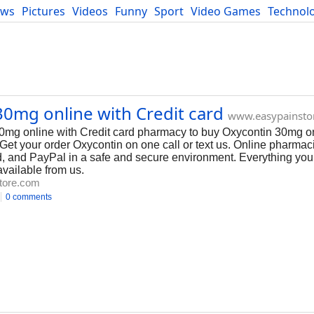
ews
Pictures
Videos
Funny
Sport
Video Games
Technol
Developers
Blog
0mg online with Credit card
www.easypainsto
0mg online with Credit card pharmacy to buy Oxycontin 30mg on
Get your order Oxycontin on one call or text us. Online pharmaci
, and PayPal in a safe and secure environment. Everything you
available from us.
tore.com
0 comments