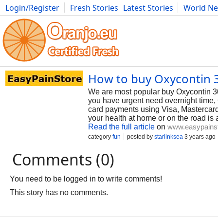
Login/Register
Fresh Stories
Latest Stories
World N
Photography
Comics
Bulgaria
Fitness
Food
Literature
How to buy Oxycontin 3
We are most popular buy Oxycontin 3
you have urgent need overnight time, 
card payments using Visa, Mastercard
your health at home or on the road is 
Read the full article
on
www.easypains
category
fun
posted by
starlinksea
3 years ago
Comments (0)
You need to be logged in to write comments!
This story has no comments.