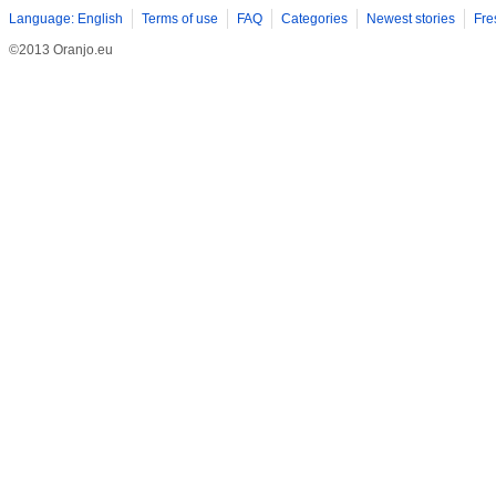
Language: English
Terms of use
FAQ
Categories
Newest stories
Fre
©2013 Oranjo.eu