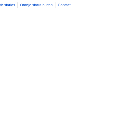
sh stories
Oranjo share button
Contact