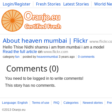
Login/Register
Fresh Stories
Latest Stories
World N
Movies
Anime
Music
Art
Cars
Advice
Science
Photog
About heaven mumbai | Flickr
www.flickr.c
Hello Thise Nidhi shamra i am from mumbai i am a model
Read the full article
on
www.flickr.com
category
fun
posted by
heavenmumbai
3 years ago
0 comments
Comments (0)
You need to be logged in to write comments!
This story has no comments.
Language: English
Terms of use
FAQ
Categories
Newest stories
Fre
©2013 Oranjo.eu