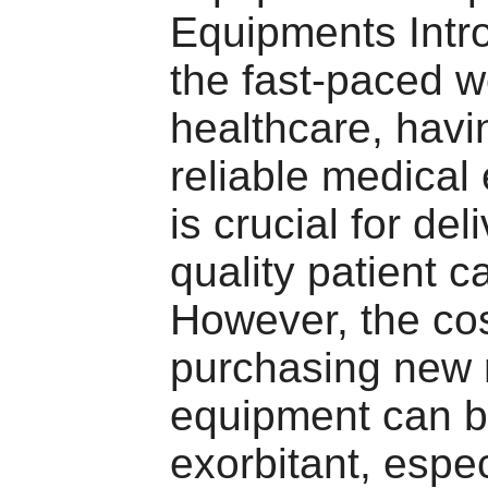
Equipments Intro
the fast-paced w
healthcare, havi
reliable medical
is crucial for del
quality patient c
However, the cos
purchasing new 
equipment can 
exorbitant, espec