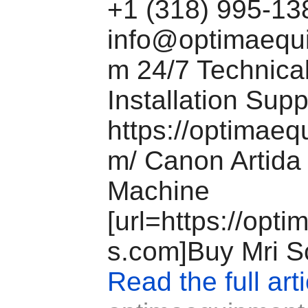
+1 (318) 995-1
info@optimaequ
m
24/7 Technical
Installation Sup
https://optimae
m/ Canon Artida
Machine
[url=https://opt
s.com]Buy Mri Sc
Read the full arti