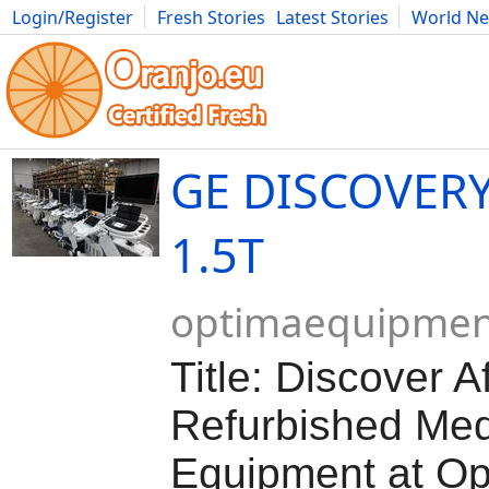
Login/Register
Fresh Stories
Latest Stories
World N
Movies
Anime
Music
Art
Cars
Advice
Science
Photog
GE DISCOVER
1.5T
optimaequipmen
Title: Discover A
Refurbished Med
Equipment at Op