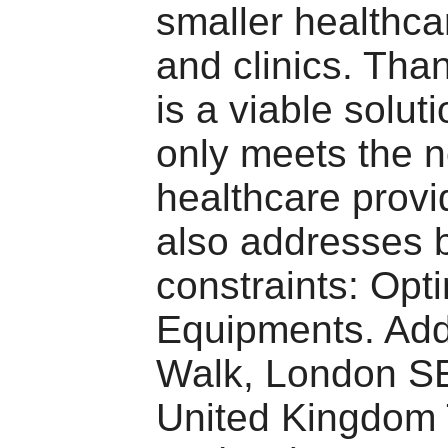
smaller healthcar
and clinics. Than
is a viable soluti
only meets the 
healthcare provi
also addresses 
constraints: Opt
Equipments. Add
Walk, London S
United Kingdo