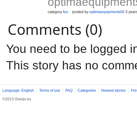
optimaequipment
category
fun
posted by
optimaequipments06
3 year
Comments (0)
You need to be logged i
This story has no comm
Language: English
Terms of use
FAQ
Categories
Newest stories
Fre
©2013 Oranjo.eu