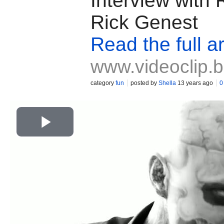
Interview with
Rick Genest
Read the full ar
www.videoclip.
category
fun
posted by
Shella
13 years ago
0