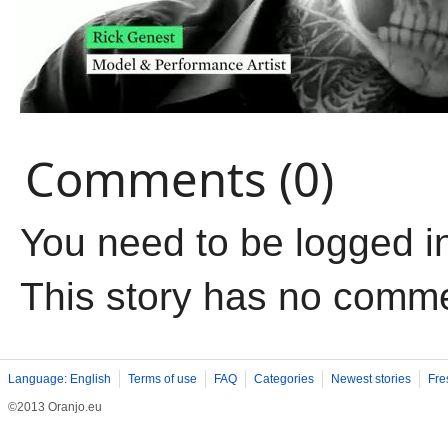
Comments (0)
You need to be logged i
This story has no comm
Language: English
Terms of use
FAQ
Categories
Newest stories
Fre
©2013 Oranjo.eu