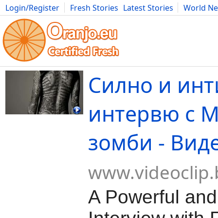
Login/Register
Fresh Stories
Latest Stories
World N
Movies
Anime
Music
Art
Cars
Advice
Science
Photog
Силно и ин
интервю с 
зомби - Вид
www.videoclip.
A Powerful and