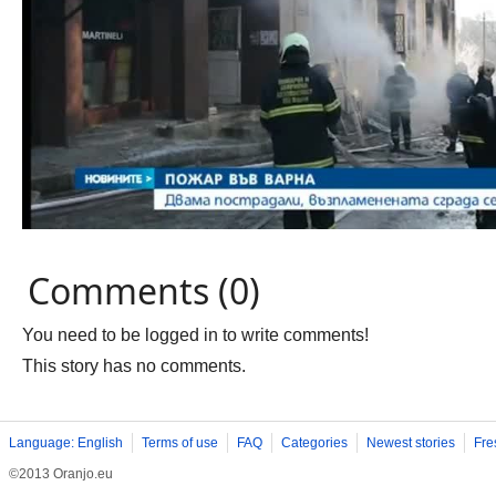
Comments (0)
You need to be logged in to write comments!
This story has no comments.
Language: English
Terms of use
FAQ
Categories
Newest stories
Fre
©2013 Oranjo.eu