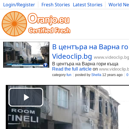
Login/Register
Fresh Stories
Latest Stories
World N
Movies
Anime
Music
Art
Cars
Advice
Science
Photog
В центъра на Варна го
Videoclip.bg
www.videoclip.b
В центъра на Варна гори къща
Read the full article
on
www.videoclip.
category
fun
posted by
Shella
12 years ago
0