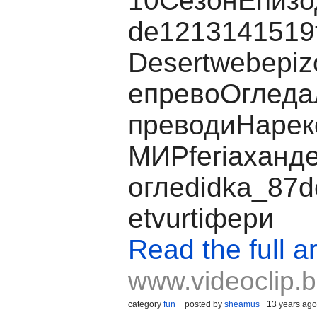
10СезонЕпизо
de1213141519
Desertwebepiz
eпревоОглед
преводиНаре
МИРferiaханде
оглеdidka_87de
etvurtiфери
Read the full ar
www.videoclip.
category
fun
posted by
sheamus_
13 years ago