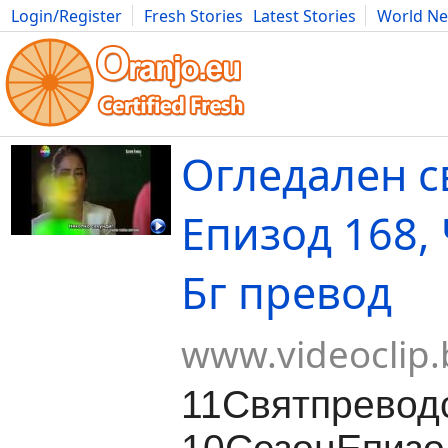
Login/Register
Fresh Stories
Latest Stories
World N
Movies
Anime
Music
Art
Cars
Advice
Science
Photog
Огледален св
Епизод 168, 
Бг превод
www.videoclip.
11Святпревод