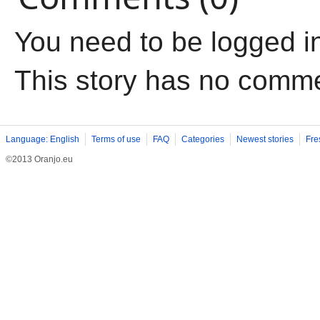
You need to be logged i
This story has no comm
Language: English
Terms of use
FAQ
Categories
Newest stories
Fre
©2013 Oranjo.eu