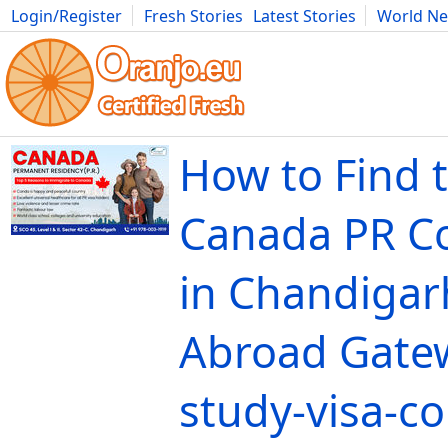
Login/Register
Fresh Stories
Latest Stories
World N
Movies
Anime
Music
Art
Cars
Advice
Science
Photog
How to Find 
Canada PR C
in Chandigar
Abroad Gate
study-visa-c