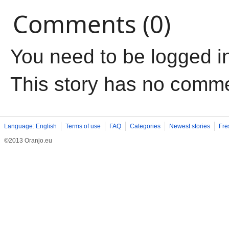
Comments (0)
You need to be logged i
This story has no comm
Language: English
Terms of use
FAQ
Categories
Newest stories
Fre
©2013 Oranjo.eu