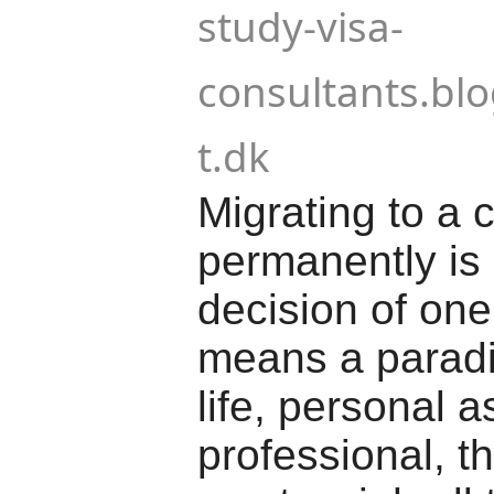
study-visa-
consultants.bl
t.dk
Migrating to a 
permanently is 
decision of one's
means a paradi
life, personal a
professional, t