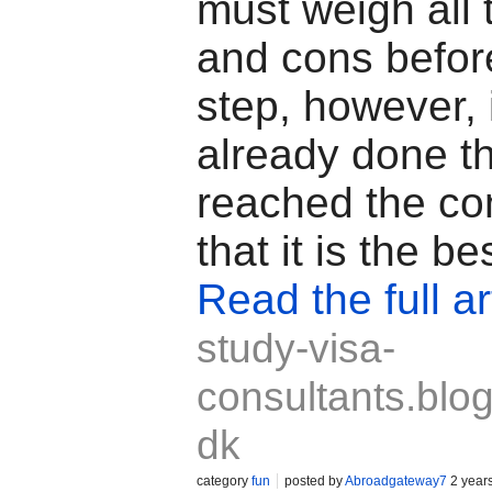
must weigh all 
and cons before
step, however, 
already done t
reached the co
that it is the be
Read the full ar
study-visa-
consultants.blog
dk
category
fun
posted by
Abroadgateway7
2 year