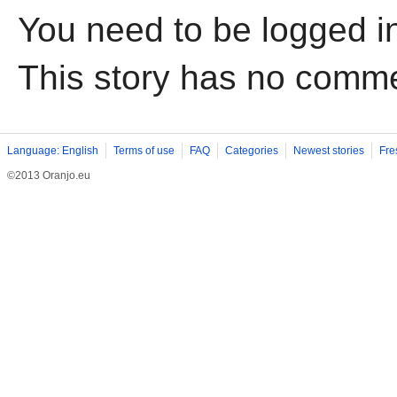
You need to be logged i
This story has no comm
Language: English
Terms of use
FAQ
Categories
Newest stories
Fre
©2013 Oranjo.eu