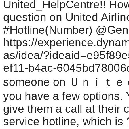
United_HelpCentre!! How
question on United Airli
#Hotline(Number) @Gene
https://experience.dyna
as/idea/?ideaid=e95f89e
ef11-b4ac-6045bd78006d
someone on Ｕｎｉｔｅｄ A
you have a few options.
give them a call at their
service hotline, which is