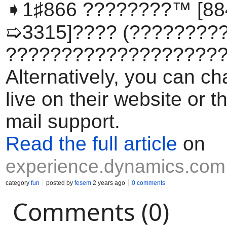
➧1♯866 ????????™ [88
➯3315]????️ (????????
????????????????????
Alternatively, you can ch
live on their website or 
mail support.
Read the full article
on
experience.dynamics.com
category
fun
posted by
fesem
2 years ago
0 comments
Comments (0)