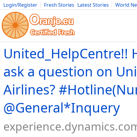
Login/Register
Fresh Stories
Latest Stories
World N
Movies
Anime
Music
Art
Cars
Advice
Science
Photog
United_HelpCentre!! 
ask a question on Un
Airlines? #Hotline(N
@General*Inquery
experience.dynamics.co