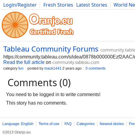
Login/Register
Fresh Stories
Latest Stories
World N
Photography
Comics
Bulgaria
Fitness
Food
Literature
Tableau Community Forums
community.tabl
https://community.tableau.com/s/idea/0878b000000Ezf2AAC/d
Read the full article
on
community.tableau.com
category
fun
posted by
mack1441
2 years ago
0 comments
Comments (0)
You need to be logged in to write comments!
This story has no comments.
Language: English
Terms of use
FAQ
Categories
Newest stories
Fre
©2013 Oranjo.eu