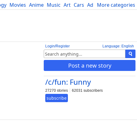
ogy
Movies
Anime
Music
Art
Cars
Advice
More categories
Science
Login/Register
Language: English
Post a new story
/c/fun: Funny
27270 stories
62031 subscribers
subscribe