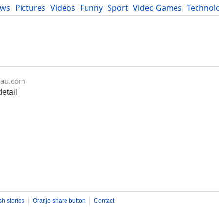
ews
Pictures
Videos
Funny
Sport
Video Games
Technol
Developers
Blog
eau.com
etail
sh stories
Oranjo share button
Contact