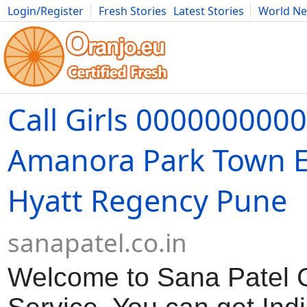
Login/Register
Fresh Stories
Latest Stories
World N
Movies
Anime
Music
Art
Cars
Advice
Science
Photog
Call Girls 000000000
Amanora Park Town E
Hyatt Regency Pune
sanapatel.co.in
Welcome to Sana Patel Ca