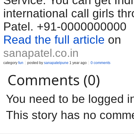
Service. You can get Ind
international call girls t
Patel. +91-0000000000
Read the full article
on
sanapatel.co.in
category
fun
posted by
sanapatelpune
1 year ago
0 comments
Comments (0)
You need to be logged i
This story has no comm