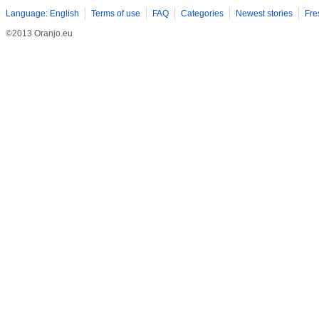
Language: English
Terms of use
FAQ
Categories
Newest stories
Fre
©2013 Oranjo.eu