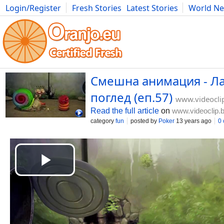
Login/Register
Fresh Stories
Latest Stories
World N
Movies
Anime
Music
Art
Cars
Advice
Science
Photog
Смешна анимация - Ла
поглед (еп.57)
www.videocli
Read the full article
on
www.videoclip.
category
fun
posted by
Poker
13 years ago
0