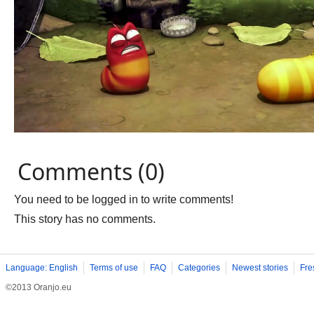
Comments (0)
You need to be logged in to write comments!
This story has no comments.
Language: English
Terms of use
FAQ
Categories
Newest stories
Fre
©2013 Oranjo.eu