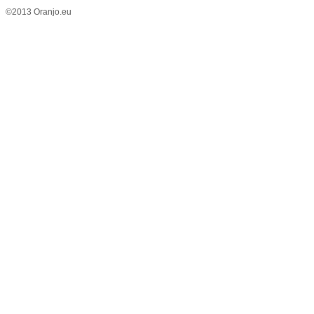
©2013 Oranjo.eu