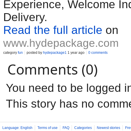
Experience, Welcome Inq
Delivery.
Read the full article
on
www.hydepackage.com
category
fun
posted by
hydepackage1
1 year ago
0 comments
Comments (0)
You need to be logged i
This story has no comm
Language: English
Terms of use
FAQ
Categories
Newest stories
Fre