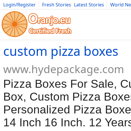
Login/Register
Fresh Stories
Latest Stories
World N
Movies
Anime
Music
Art
Cars
Advice
Science
Photog
custom pizza boxes
www.hydepackage.com
Pizza Boxes For Sale, 
Box, Custom Pizza Boxe
Personalized Pizza Boxe
14 Inch 16 Inch. 12 Year