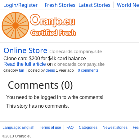
Login/Register
Fresh Stories
Latest Stories
World N
Movies
Anime
Music
Art
Cars
Advice
Science
Photog
Online Store
clonecards.company.site
Clone card $200 for $4k card balance
Read the full article
on
clonecards.company.site
category
fun
posted by
denis
1 year ago
0 comments
Comments (0)
You need to be logged in to write comments!
This story has no comments.
Language: English
Terms of use
FAQ
Categories
Newest stories
Fre
©2013 Oranjo.eu