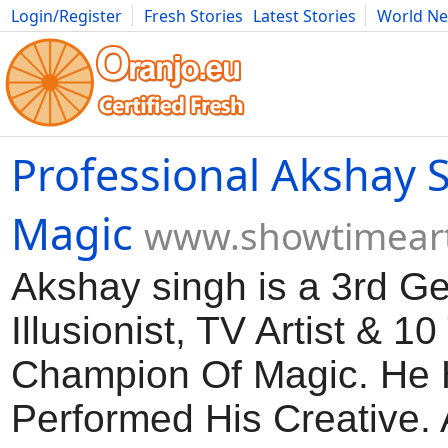
Login/Register
Fresh Stories
Latest Stories
World N
Movies
Anime
Music
Art
Cars
Advice
Science
Photog
Professional Akshay 
Magic
www.showtimeart
Akshay singh is a 3rd G
Illusionist, TV Artist & 1
Champion Of Magic. He
Performed His Creative.