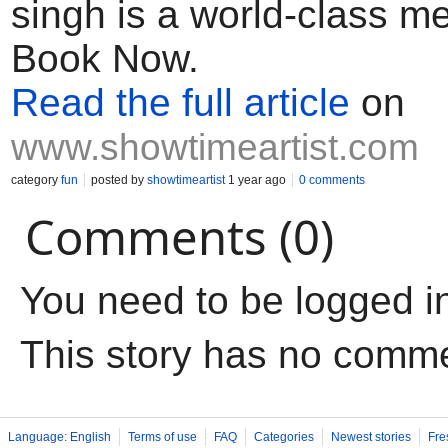
singh is a world-class me
Book Now.
Read the full article
on
www.showtimeartist.com
category
fun
posted by
showtimeartist
1 year ago
0 comments
Comments (0)
You need to be logged i
This story has no comm
Language: English
Terms of use
FAQ
Categories
Newest stories
Fre