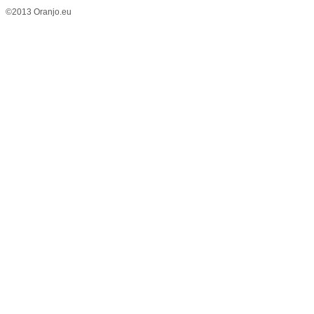
©2013 Oranjo.eu