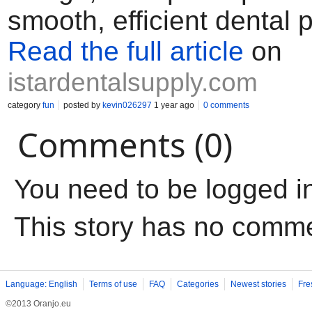
smooth, efficient dental 
Read the full article
on
istardentalsupply.com
category
fun
posted by
kevin026297
1 year ago
0 comments
Comments (0)
You need to be logged i
This story has no comm
Language: English
Terms of use
FAQ
Categories
Newest stories
Fre
©2013 Oranjo.eu