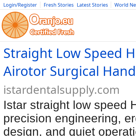
Login/Register
Fresh Stories
Latest Stories
World N
Movies
Anime
Music
Art
Cars
Advice
Science
Photog
Straight Low Speed H
Airotor Surgical Han
istardentalsupply.com
Istar straight low speed
precision engineering, 
design, and quiet operati