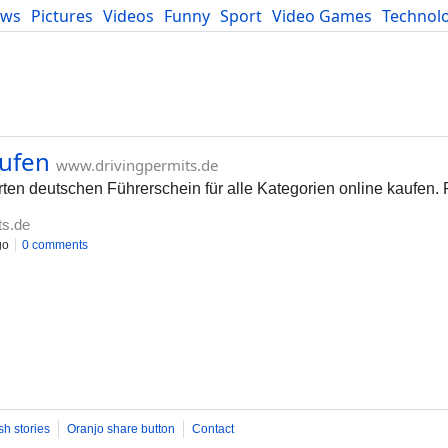
ews
Pictures
Videos
Funny
Sport
Video Games
Technol
Developers
Blog
aufen
www.drivingpermits.de
erten deutschen Führerschein für alle Kategorien online kaufen.
ts.de
go
0 comments
sh stories
Oranjo share button
Contact