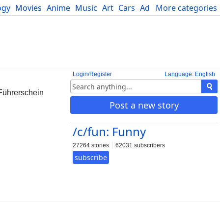
ogy
Movies
Anime
Music
Art
Cars
Advice
More categories
Science
Login/Register
Language: English
 Führerschein
Post a new story
/c/fun: Funny
27264 stories
62031 subscribers
subscribe