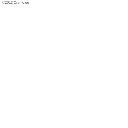
©2013 Oranjo.eu