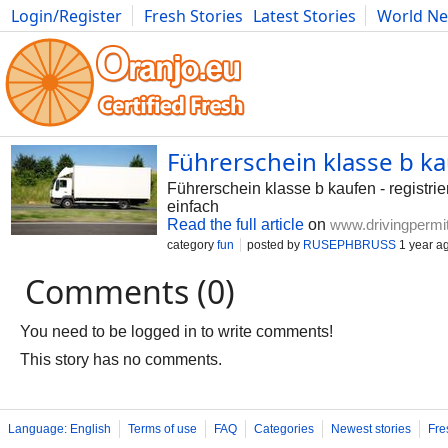
Login/Register
Fresh Stories
Latest Stories
World N
Photography
Comics
Bulgaria
Fitness
Food
Literature
Führerschein klasse b k
Führerschein klasse b kaufen - registri
einfach
Read the full article
on
www.drivingpermi
category
fun
posted by
RUSEPHBRUSS
1 year a
Comments (0)
You need to be logged in to write comments!
This story has no comments.
Language: English
Terms of use
FAQ
Categories
Newest stories
Fre