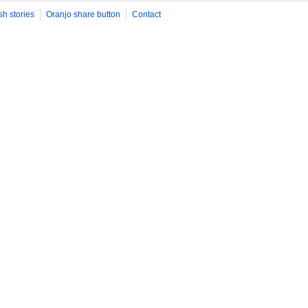
sh stories
Oranjo share button
Contact