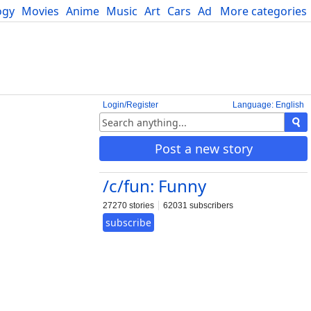
ogy
Movies
Anime
Music
Art
Cars
Advice
More categories
Science
Login/Register
Language: English
Post a new story
/c/fun: Funny
27270 stories
62031 subscribers
subscribe