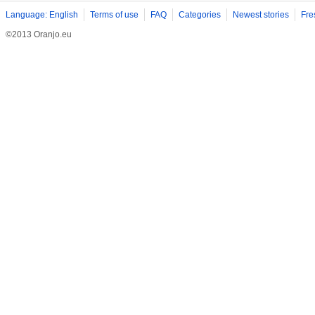
Language: English
Terms of use
FAQ
Categories
Newest stories
Fre
©2013 Oranjo.eu