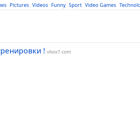
ews
Pictures
Videos
Funny
Sport
Video Games
Technol
Developers
Blog
ренировки !
vbox7.com