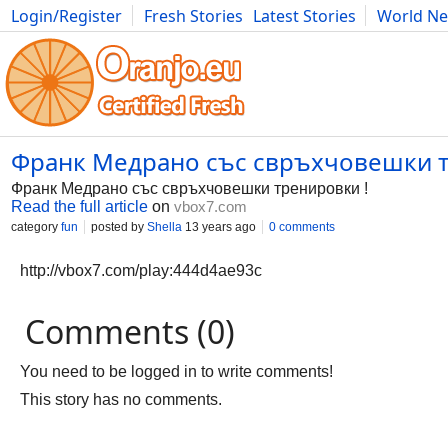
Login/Register
Fresh Stories
Latest Stories
World N
Photography
Comics
Bulgaria
Fitness
Food
Literature
Франк Медрано със свръхчовешки т
Франк Медрано със свръхчовешки тренировки !
Read the full article
on
vbox7.com
category
fun
posted by
Shella
13 years ago
0 comments
http://vbox7.com/play:444d4ae93c
Comments (0)
You need to be logged in to write comments!
This story has no comments.